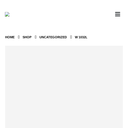
HOME
SHOP
UNCATEGORIZED
W 1032L