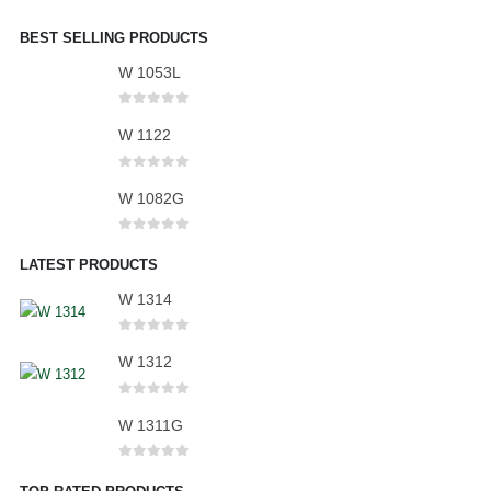
BEST SELLING PRODUCTS
W 1053L
0
out of 5
W 1122
0
out of 5
W 1082G
0
out of 5
LATEST PRODUCTS
W 1314
0
out of 5
W 1312
0
out of 5
W 1311G
0
out of 5