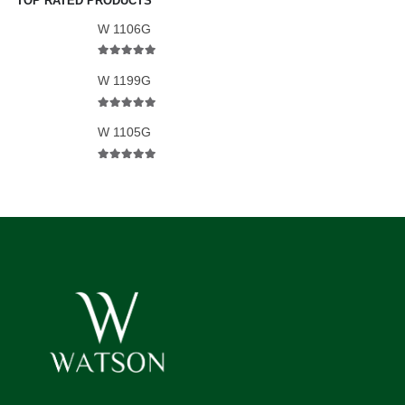
TOP RATED PRODUCTS
W 1106G
5.00
out of 5
W 1199G
5.00
out of 5
W 1105G
5.00
out of 5