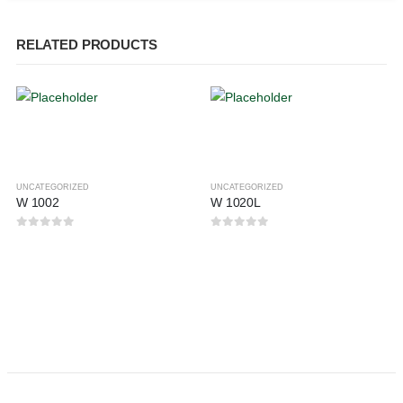
RELATED PRODUCTS
UNCATEGORIZED
UNCATEGORIZED
W 1002
W 1020L
0
out of 5
0
out of 5