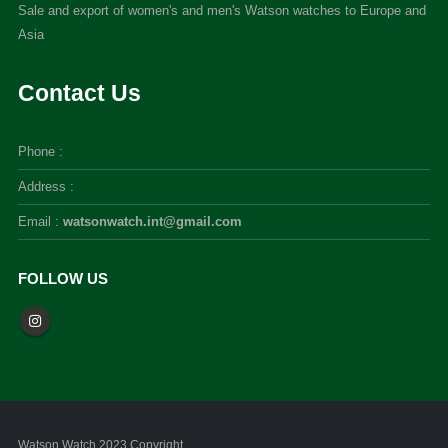
Sale and export of women's and men's Watson watches to Europe and
Asia
Contact Us
Phone :
Address :
Email :
watsonwatch.int@gmail.com
FOLLOW US
Watson Watch 2023 Copyright