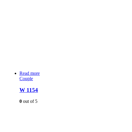
Read more
Couple
W 1154
0
out of 5