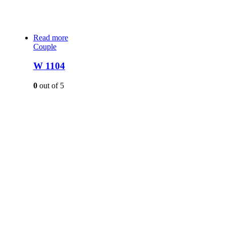
Read more
Couple
W 1104
0
out of 5