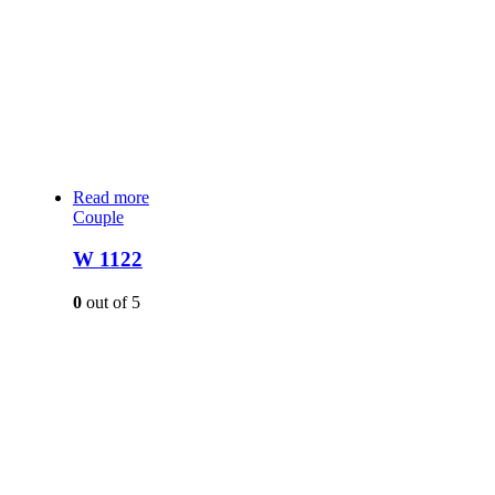
Read more
Couple
W 1122
0
out of 5