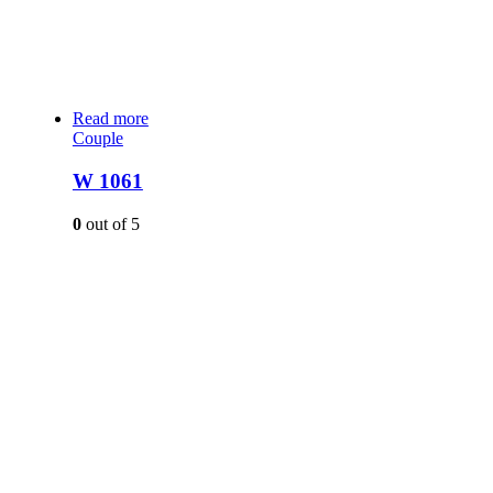
Read more
Couple
W 1061
0
out of 5