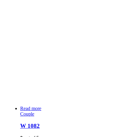
Read more
Couple
W 1082