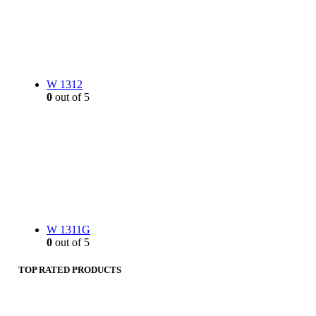
W 1312
0
out of 5
W 1311G
0
out of 5
TOP RATED PRODUCTS