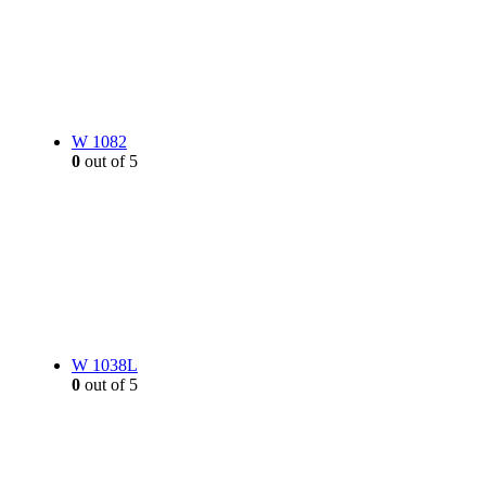
W 1082
0
out of 5
W 1038L
0
out of 5