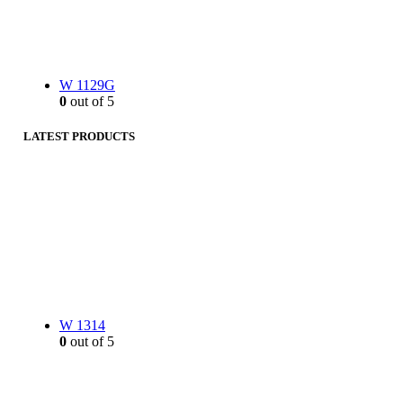
W 1129G
0
out of 5
LATEST PRODUCTS
W 1314
0
out of 5