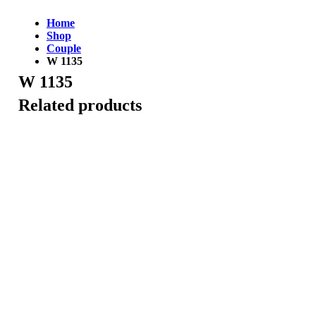
Home
Shop
Couple
W 1135
W 1135
Related products