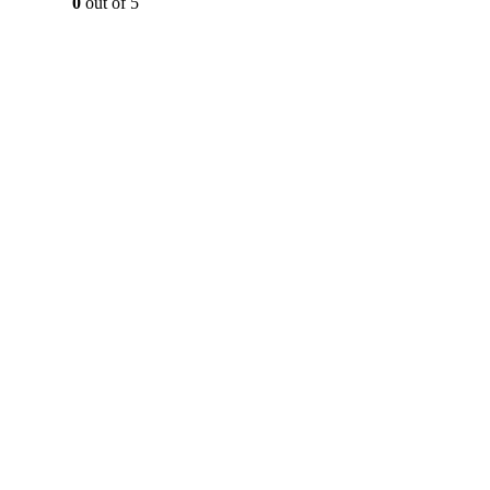
0
out of 5