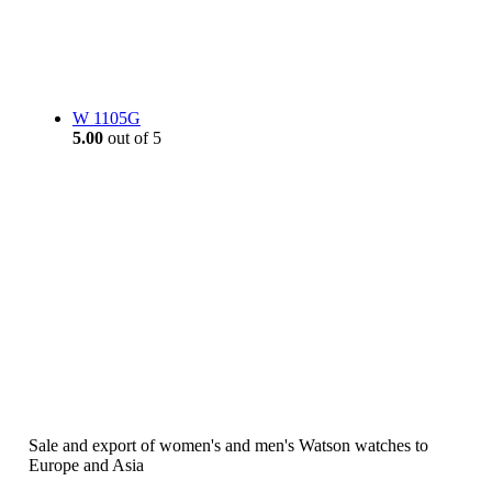
W 1105G
5.00
out of 5
Sale and export of women's and men's Watson watches to
Europe and Asia