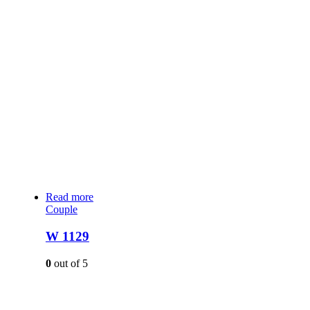
Read more
Couple
W 1129
0
out of 5