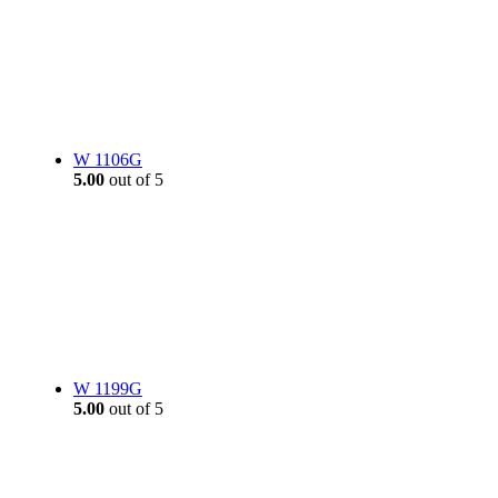
W 1106G
5.00
out of 5
W 1199G
5.00
out of 5