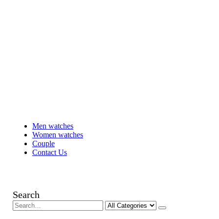
Men watches
Women watches
Couple
Contact Us
Search