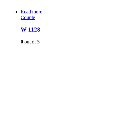
Read more
Couple
W 1128
0
out of 5