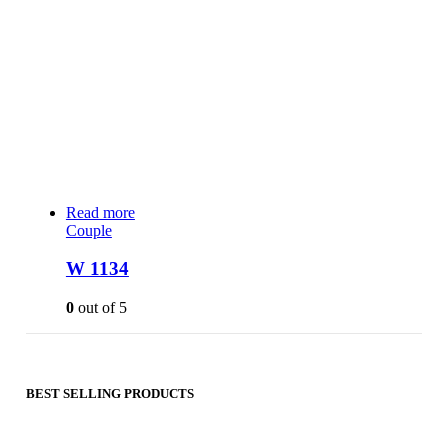
Read more
Couple
W 1134
0
out of 5
BEST SELLING PRODUCTS