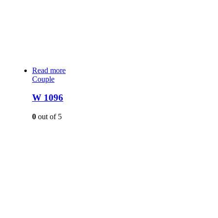
Read more
Couple
W 1096
0
out of 5