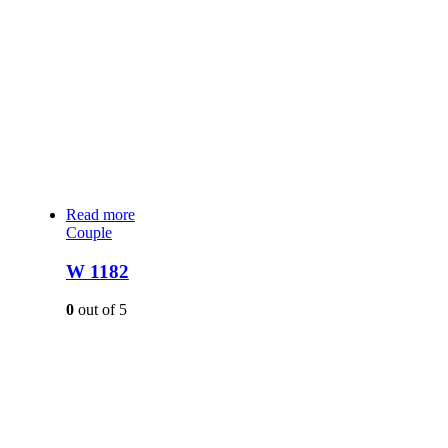
Read more
Couple
W 1182
0
out of 5