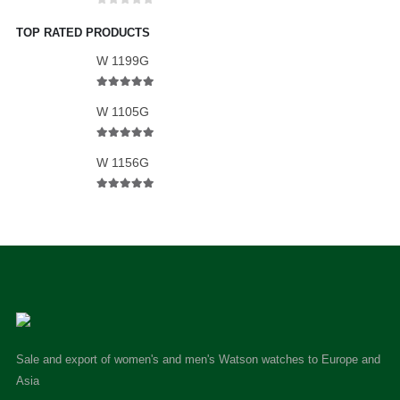
0
out of 5
TOP RATED PRODUCTS
W 1199G
5.00
out of 5
W 1105G
5.00
out of 5
W 1156G
5.00
out of 5
Sale and export of women's and men's Watson watches to Europe and
Asia