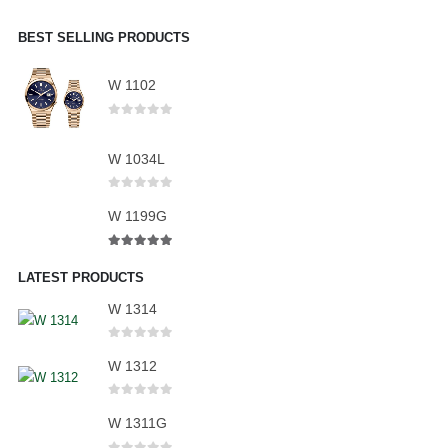
BEST SELLING PRODUCTS
W 1102
0
out of 5
W 1034L
0
out of 5
W 1199G
5.00
out of 5
LATEST PRODUCTS
W 1314
0
out of 5
W 1312
0
out of 5
W 1311G