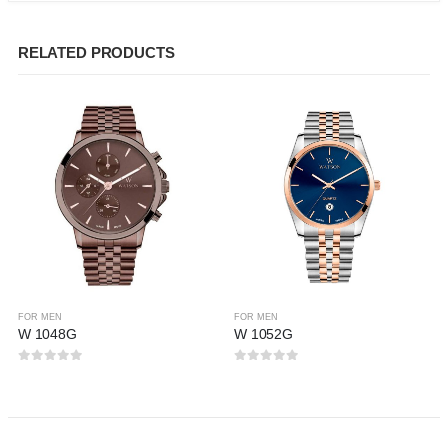
RELATED PRODUCTS
FOR MEN
FOR MEN
W 1048G
W 1052G
0
out of 5
0
out of 5