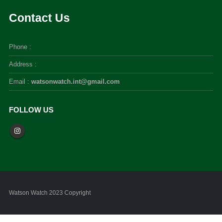
Contact Us
Phone :
Address :
Email :
watsonwatch.int@gmail.com
FOLLOW US
Watson Watch 2023 Copyright