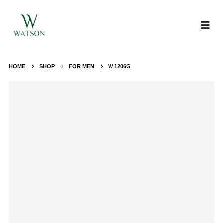
HOME
SHOP
FOR MEN
W 1206G