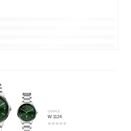
COUPLE
W 1124
0
out of 5