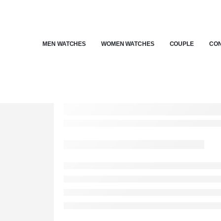
MEN WATCHES
WOMEN WATCHES
COUPLE
CON