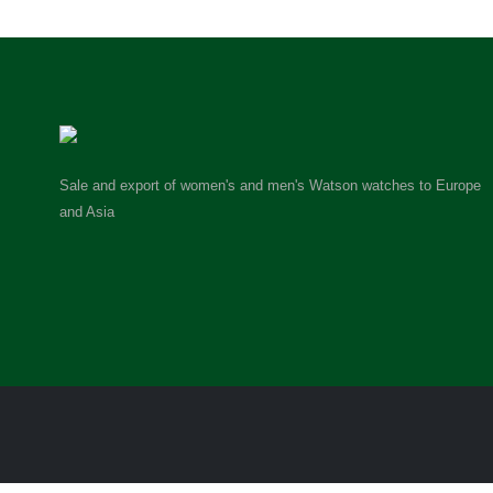
Sale and export of women's and men's Watson watches to Europe
and Asia