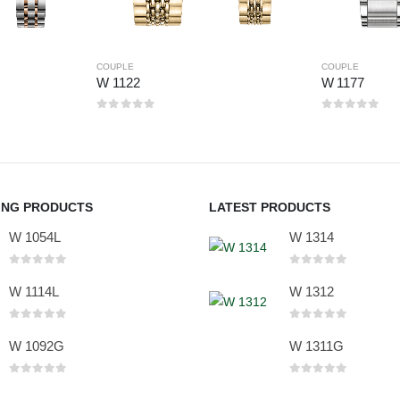
COUPLE
COUPLE
W 1122
W 1177
0
out of 5
0
out of 5
ING PRODUCTS
LATEST PRODUCTS
W 1054L
W 1314
0
out of 5
0
out of 5
W 1114L
W 1312
0
out of 5
0
out of 5
W 1092G
W 1311G
0
out of 5
0
out of 5