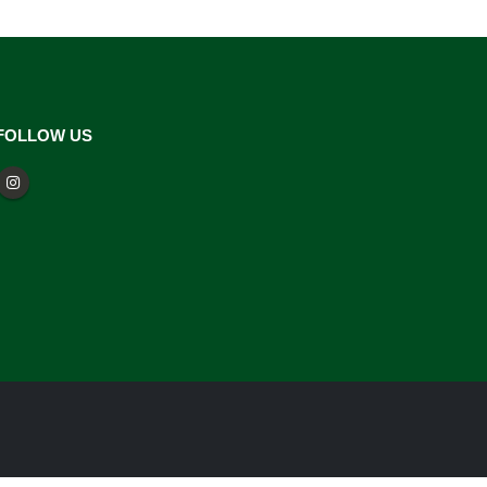
FOLLOW US