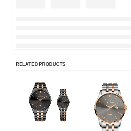
RELATED PRODUCTS