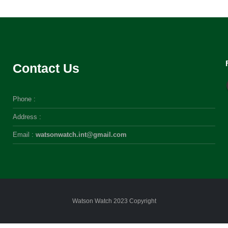
Contact Us
Phone :
Address :
Email :
watsonwatch.int@gmail.com
Watson Watch 2023 Copyright