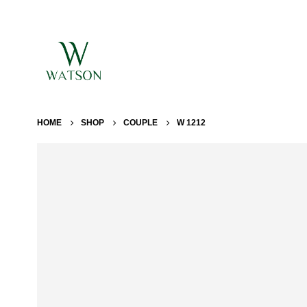
HOME
SHOP
COUPLE
W 1212