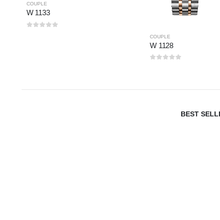
COUPLE
W 1133
0
out of 5
COUPLE
W 1128
0
out of 5
BEST SELL