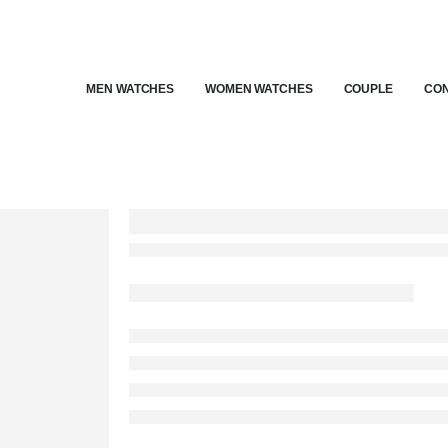
MEN WATCHES
WOMEN WATCHES
COUPLE
CON