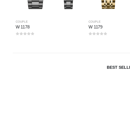
COUPLE
COUPLE
W 1178
W 1179
0
out of 5
0
out of 5
BEST SELL