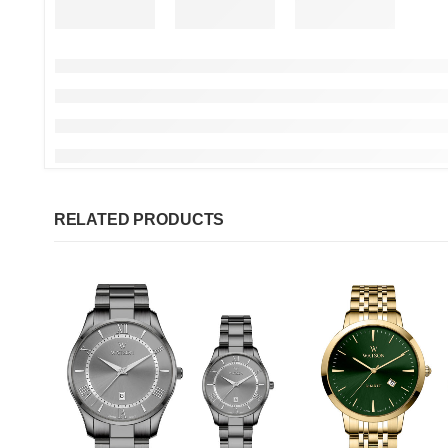
RELATED PRODUCTS