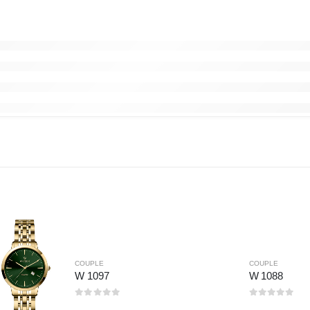
COUPLE
COUPLE
W 1097
W 1088
0
out of 5
0
out of 5