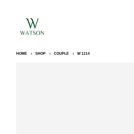
HOME
SHOP
COUPLE
W 1214