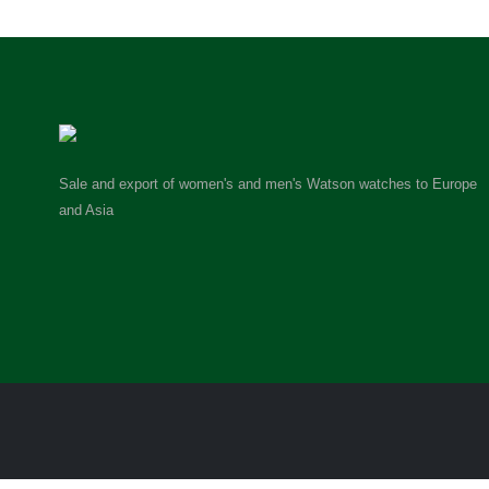
Sale and export of women's and men's Watson watches to Europe
and Asia