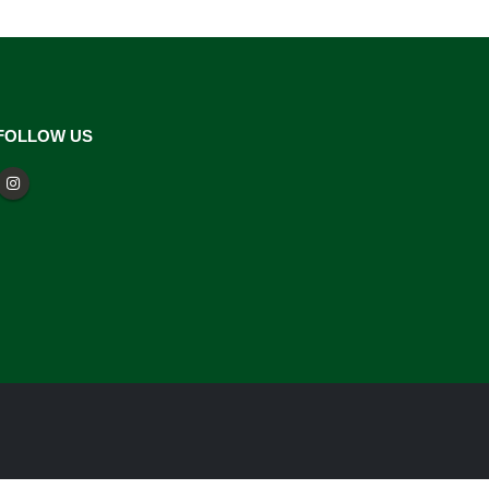
FOLLOW US