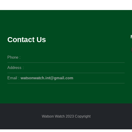
Contact Us
Phone :
Address :
Email :
watsonwatch.int@gmail.com
Watson Watch 2023 Copyright