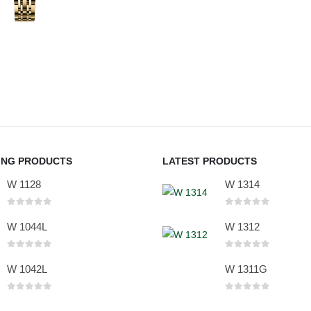
ING PRODUCTS
LATEST PRODUCTS
W 1128
W 1314
0
out of 5
0
out of 5
W 1044L
W 1312
0
out of 5
0
out of 5
W 1042L
W 1311G
0
out of 5
0
out of 5