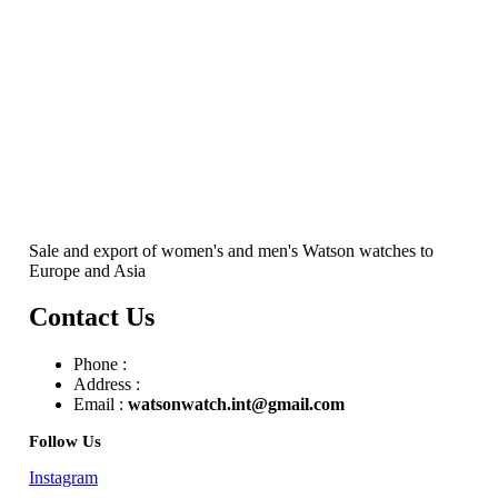
Sale and export of women's and men's Watson watches to
Europe and Asia
Contact Us
Phone :
Address :
Email :
watsonwatch.int@gmail.com
Follow Us
Instagram