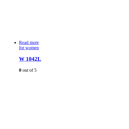
Read more
for women
W 1042L
0
out of 5