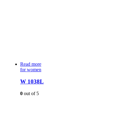
Read more
for women
W 1038L
0
out of 5