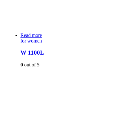
Read more
for women
W 1100L
0
out of 5