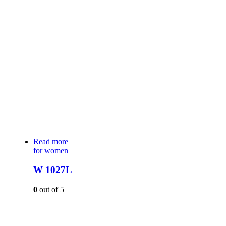
Read more
for women
W 1027L
0
out of 5