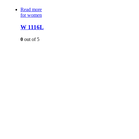
Read more
for women
W 1116L
0
out of 5