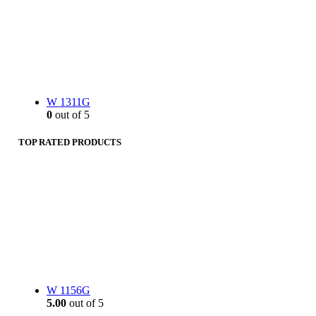
W 1311G
0
out of 5
TOP RATED PRODUCTS
W 1156G
5.00
out of 5