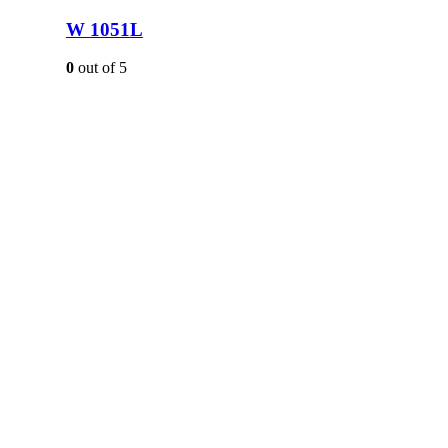
W 1051L
0
out of 5