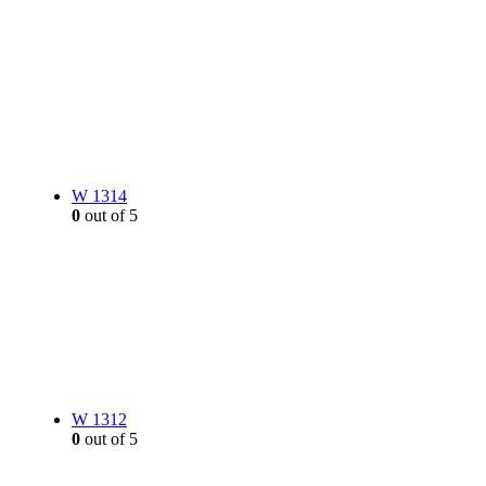
W 1314
0
out of 5
W 1312
0
out of 5