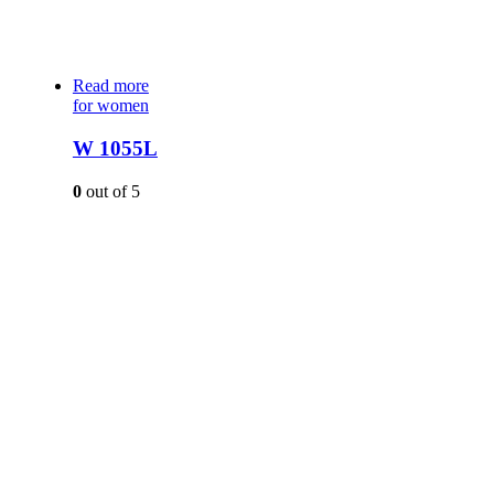
Read more
for women
W 1055L
0
out of 5