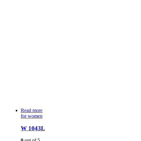
Read more
for women
W 1043L
0
out of 5