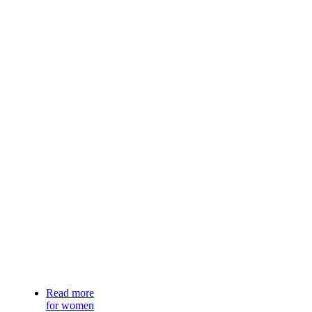
Read more
for women