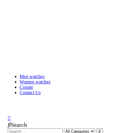
Men watches
Women watches
Couple
Contact Us
Search