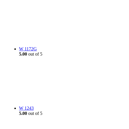
W 1172G
5.00
out of 5
W 1243
5.00
out of 5