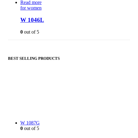
Read more
for women
W 1046L
0
out of 5
BEST SELLING PRODUCTS
W 1087G
0
out of 5