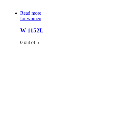
Read more
for women
W 1152L
0
out of 5