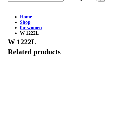
Home
Shop
for women
W 1222L
W 1222L
Related products