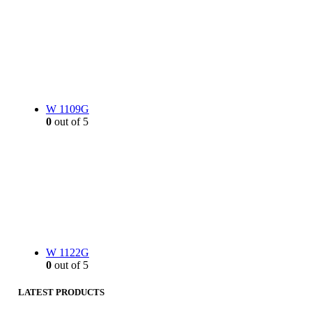
W 1109G
0
out of 5
W 1122G
0
out of 5
LATEST PRODUCTS