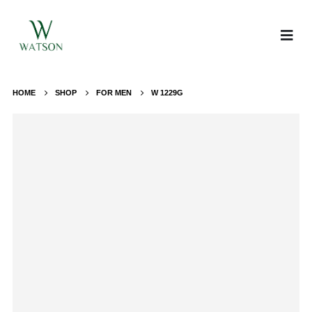
HOME
SHOP
FOR MEN
W 1229G