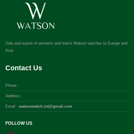
Sale and export of women's and men's Watson watches to Europe and
Asia
Contact Us
Phone :
Address :
Email :
watsonwatch.int@gmail.com
FOLLOW US