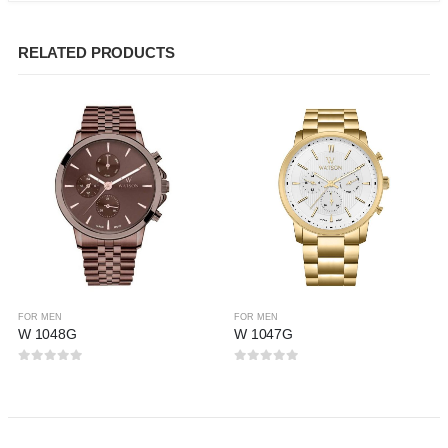
RELATED PRODUCTS
FOR MEN
FOR MEN
W 1048G
W 1047G
0
out of 5
0
out of 5