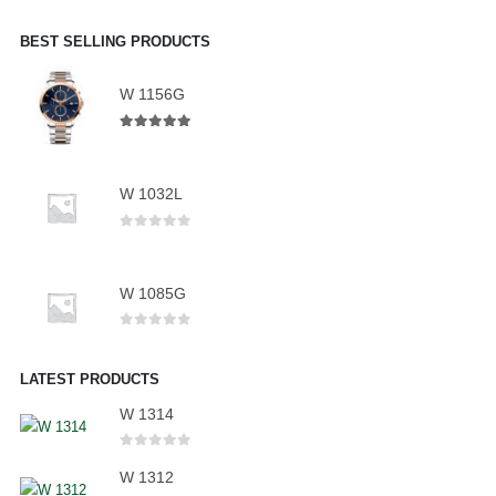
BEST SELLING PRODUCTS
W 1156G
5.00
out of 5
W 1032L
0
out of 5
W 1085G
0
out of 5
LATEST PRODUCTS
W 1314
0
out of 5
W 1312