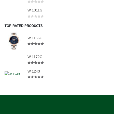
0
out of 5
W 1311G
0
out of 5
TOP RATED PRODUCTS
W 1156G
5.00
out of 5
W 1172G
5.00
out of 5
W 1243
5.00
out of 5