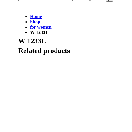
Home
Shop
for women
W 1233L
W 1233L
Related products