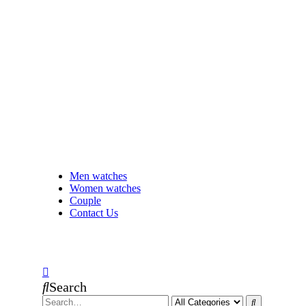
Men watches
Women watches
Couple
Contact Us
Search