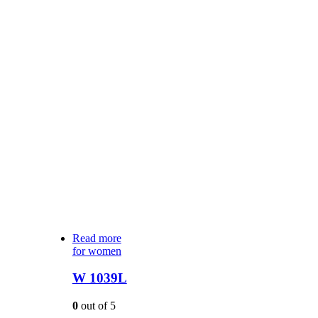
Read more
for women
W 1039L
0
out of 5