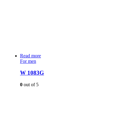
Read more
For men
W 1083G
0
out of 5