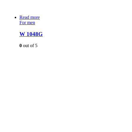
Read more
For men
W 1048G
0
out of 5