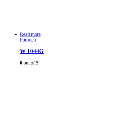
Read more
For men
W 1044G
0
out of 5