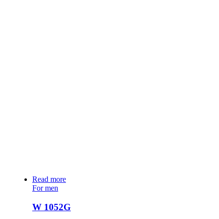
Read more
For men
W 1052G