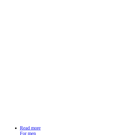
Read more
For men