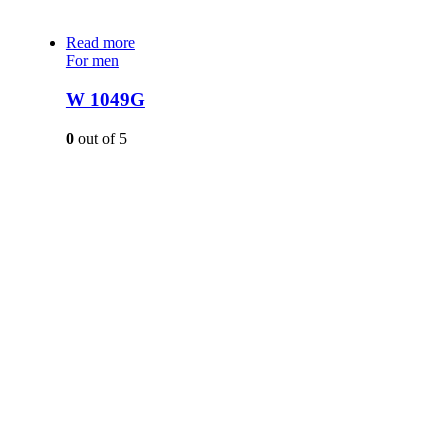
Read more
For men
W 1049G
0
out of 5