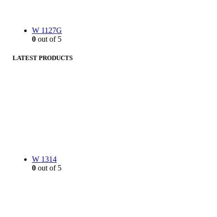
W 1127G
0
out of 5
LATEST PRODUCTS
W 1314
0
out of 5