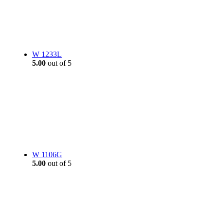
W 1233L
5.00
out of 5
W 1106G
5.00
out of 5