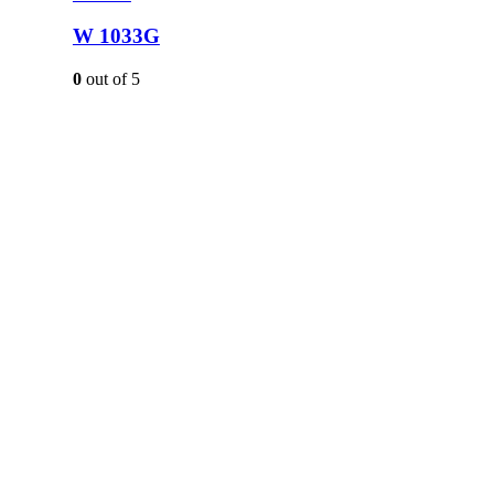
W 1033G
0
out of 5