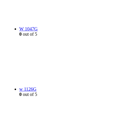
W 1047G
0
out of 5
w 1126G
0
out of 5