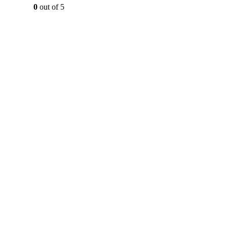
0
out of 5