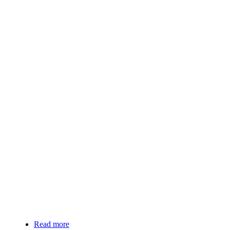
Read more