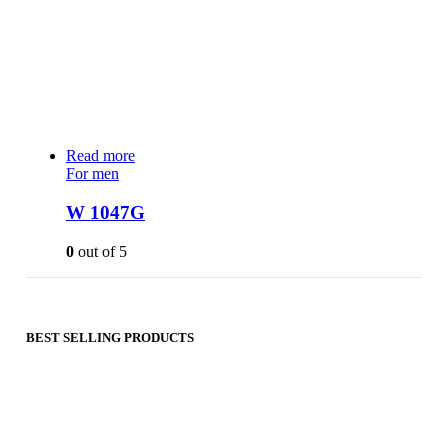
Read more
For men
W 1047G
0
out of 5
BEST SELLING PRODUCTS