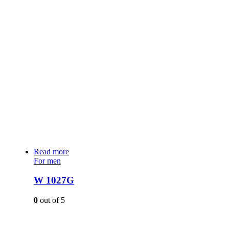
Read more
For men
W 1027G
0
out of 5