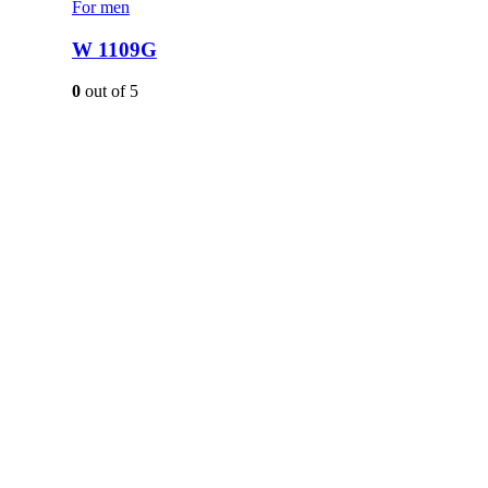
For men
W 1109G
0
out of 5