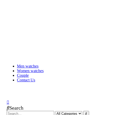
Men watches
Women watches
Couple
Contact Us
Search