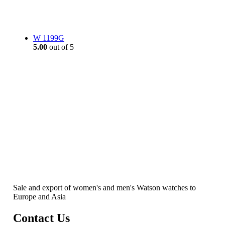
W 1199G
5.00
out of 5
Sale and export of women's and men's Watson watches to
Europe and Asia
Contact Us