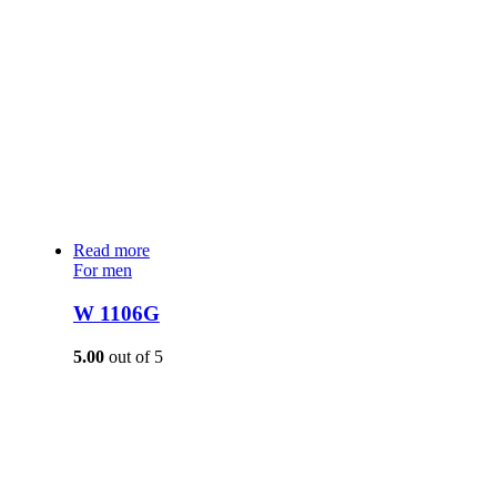
Read more
For men
W 1106G
5.00
out of 5