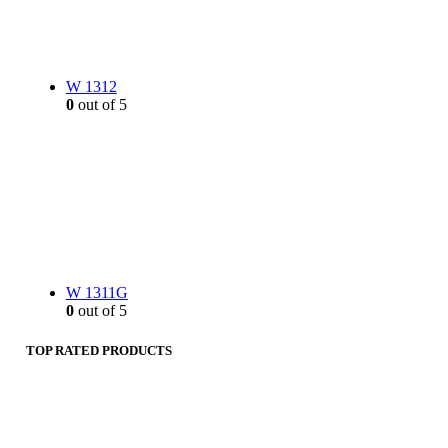
W 1312
0
out of 5
W 1311G
0
out of 5
TOP RATED PRODUCTS