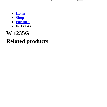
Home
Shop
For men
W 1235G
W 1235G
Related products