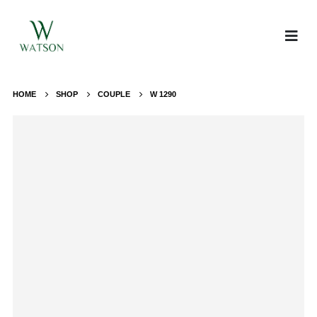
HOME
SHOP
COUPLE
W 1290