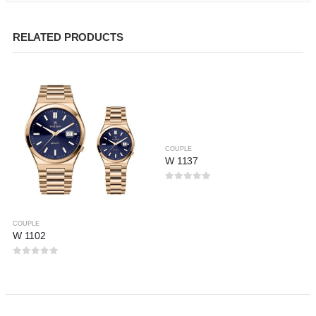
RELATED PRODUCTS
COUPLE
W 1137
0
out of 5
COUPLE
W 1102
0
out of 5