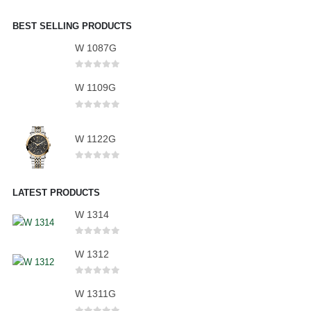
BEST SELLING PRODUCTS
W 1087G
0
out of 5
W 1109G
0
out of 5
W 1122G
0
out of 5
LATEST PRODUCTS
W 1314
0
out of 5
W 1312
0
out of 5
W 1311G