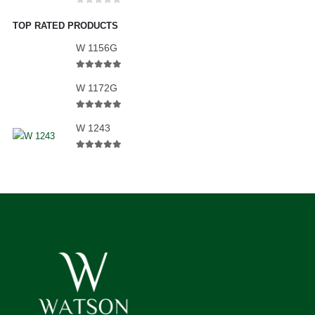
0
out of 5
TOP RATED PRODUCTS
W 1156G
5.00
out of 5
W 1172G
5.00
out of 5
W 1243
5.00
out of 5