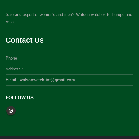
Sale and export of women's and men's Watson watches to Europe and
Asia
Contact Us
Phone :
Address :
Email :
watsonwatch.int@gmail.com
FOLLOW US