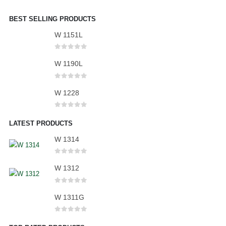
BEST SELLING PRODUCTS
W 1151L
0
out of 5
W 1190L
0
out of 5
W 1228
0
out of 5
LATEST PRODUCTS
W 1314
0
out of 5
W 1312
0
out of 5
W 1311G
0
out of 5