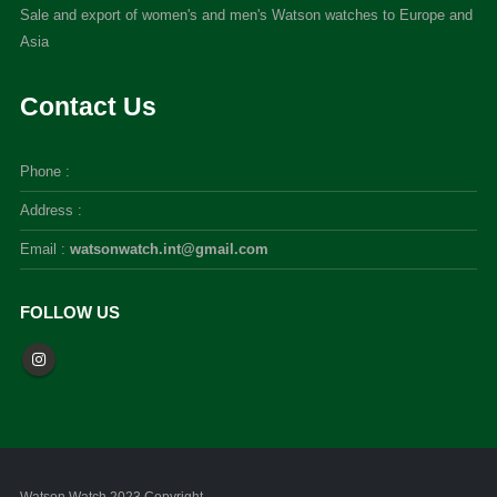
Sale and export of women's and men's Watson watches to Europe and
Asia
Contact Us
Phone :
Address :
Email :
watsonwatch.int@gmail.com
FOLLOW US
Watson Watch 2023 Copyright