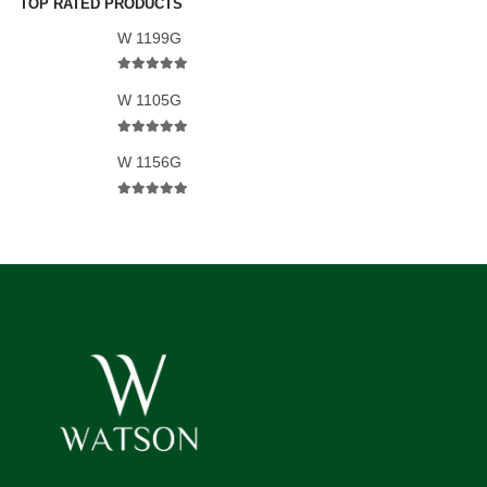
TOP RATED PRODUCTS
W 1199G
5.00
out of 5
W 1105G
5.00
out of 5
W 1156G
5.00
out of 5