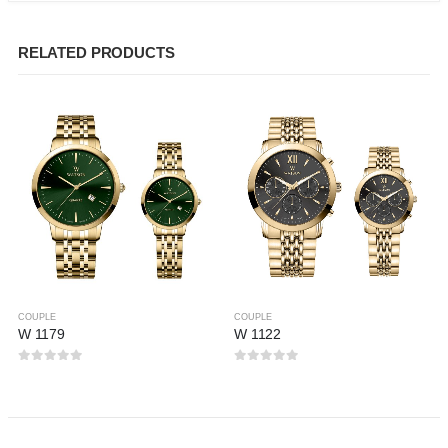
RELATED PRODUCTS
COUPLE
COUPLE
W 1179
W 1122
0
out of 5
0
out of 5