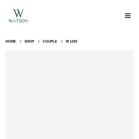
HOME
SHOP
COUPLE
W 1293