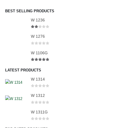
BEST SELLING PRODUCTS
W 1236
2.00
out of 5
W 1276
0
out of 5
W 1106G
5.00
out of 5
LATEST PRODUCTS
W 1314
0
out of 5
W 1312
0
out of 5
W 1311G
0
out of 5