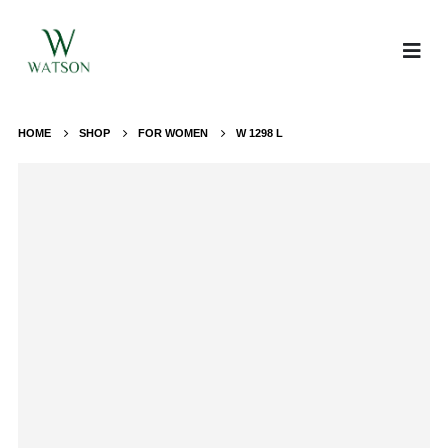
HOME
SHOP
FOR WOMEN
W 1298 L