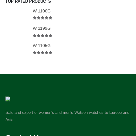
TOP RATED PRODUCTS
W 1106G
5.00
out of 5
W 1199G
5.00
out of 5
W 1105G
5.00
out of 5
Sale and export of women's and men's Watson watches to Europe and
Asia