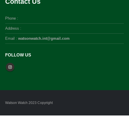
Contact Us
Phone :
Address :
Email :
watsonwatch.int@gmail.com
FOLLOW US
Watson Watch 2023 Copyright