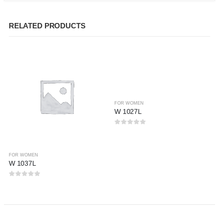
RELATED PRODUCTS
FOR WOMEN
W 1027L
0
out of 5
FOR WOMEN
W 1037L
0
out of 5