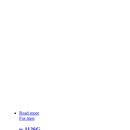
Read more
For men
w 1126G