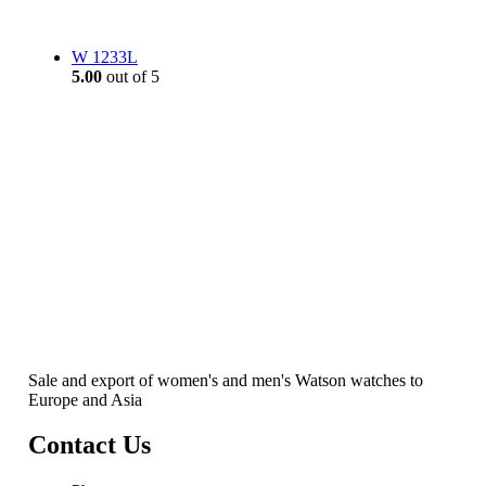
W 1233L
5.00
out of 5
Sale and export of women's and men's Watson watches to
Europe and Asia
Contact Us