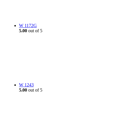
W 1172G
5.00
out of 5
W 1243
5.00
out of 5