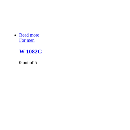
Read more
For men
W 1082G
0
out of 5