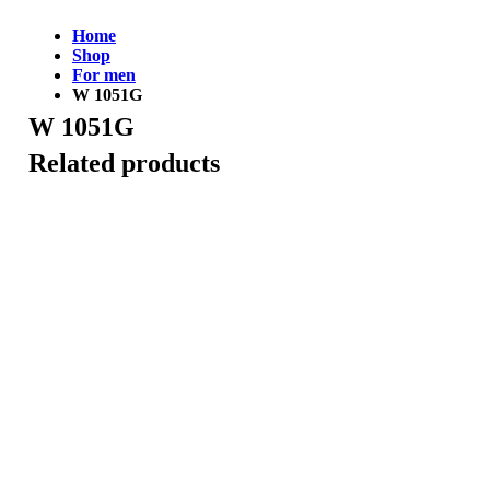
Home
Shop
For men
W 1051G
W 1051G
Related products