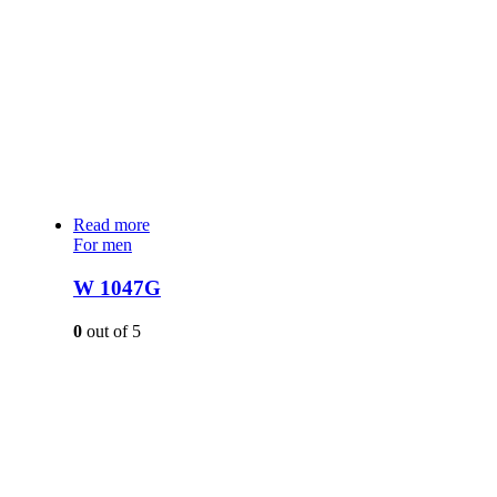
Read more
For men
W 1047G
0
out of 5