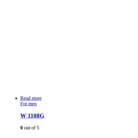
Read more
For men
W 1108G
0
out of 5