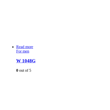
Read more
For men
W 1048G
0
out of 5