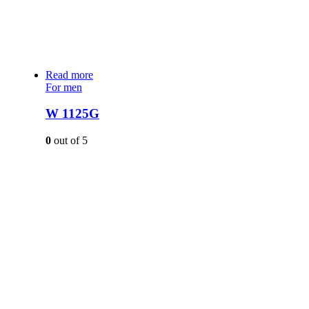
Read more
For men
W 1125G
0
out of 5