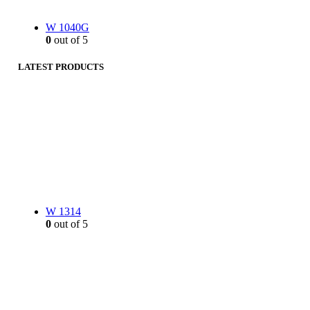
W 1040G
0
out of 5
LATEST PRODUCTS
W 1314
0
out of 5