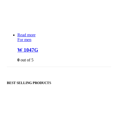
Read more
For men
W 1047G
0
out of 5
BEST SELLING PRODUCTS