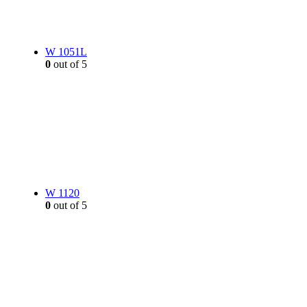
W 1051L
0
out of 5
W 1120
0
out of 5