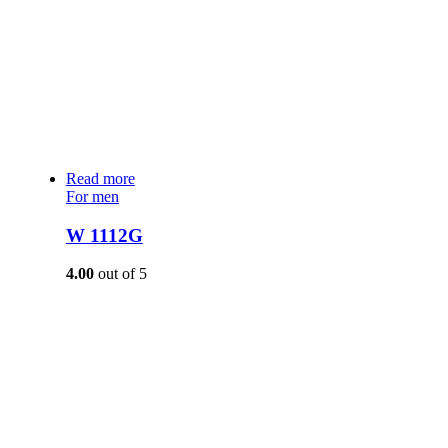
Read more
For men
W 1112G
4.00
out of 5