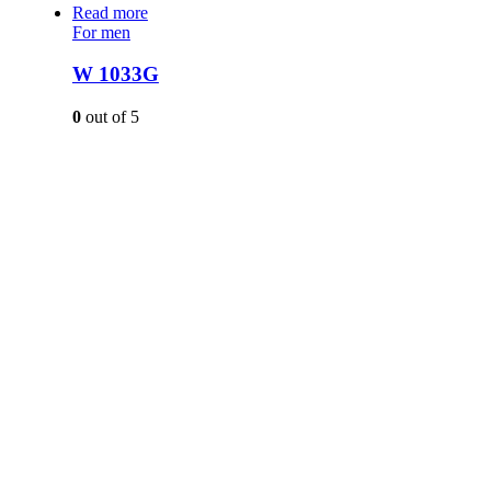
Read more
For men
W 1033G
0
out of 5