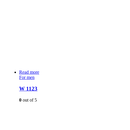
Read more
For men
W 1123
0
out of 5