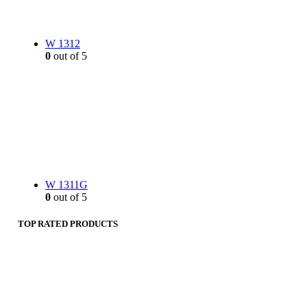
W 1312
0
out of 5
W 1311G
0
out of 5
TOP RATED PRODUCTS