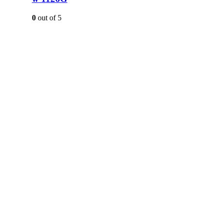
0
out of 5