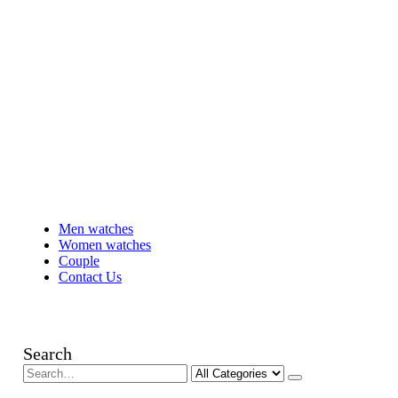
Men watches
Women watches
Couple
Contact Us
Search