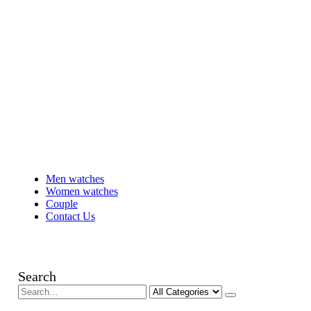
Men watches
Women watches
Couple
Contact Us
Search