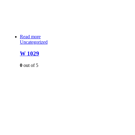
Read more
Uncategorized
W 1029
0
out of 5