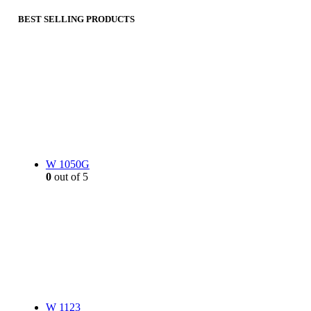
BEST SELLING PRODUCTS
W 1050G
0
out of 5
W 1123