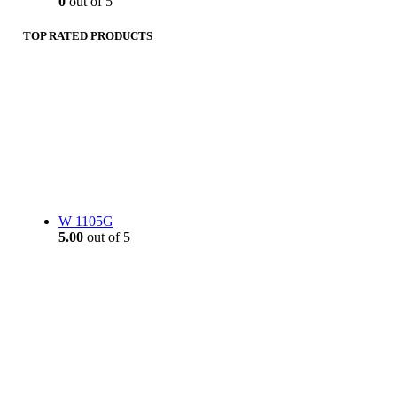
0
out of 5
TOP RATED PRODUCTS
W 1105G
5.00
out of 5