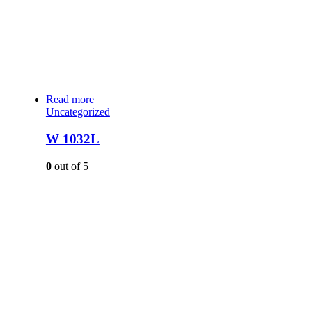
Read more
Uncategorized
W 1032L
0
out of 5