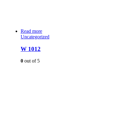
Read more
Uncategorized
W 1012
0
out of 5