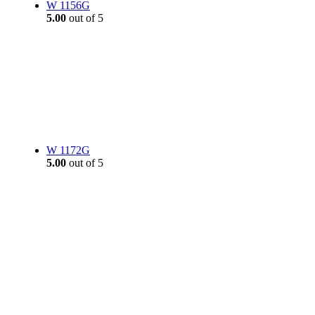
W 1156G
5.00
out of 5
W 1172G
5.00
out of 5