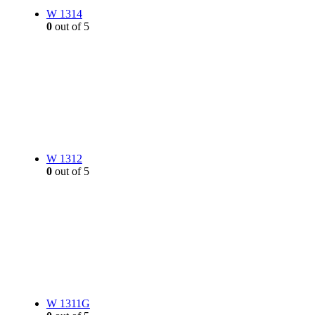
W 1314
0
out of 5
W 1312
0
out of 5
W 1311G