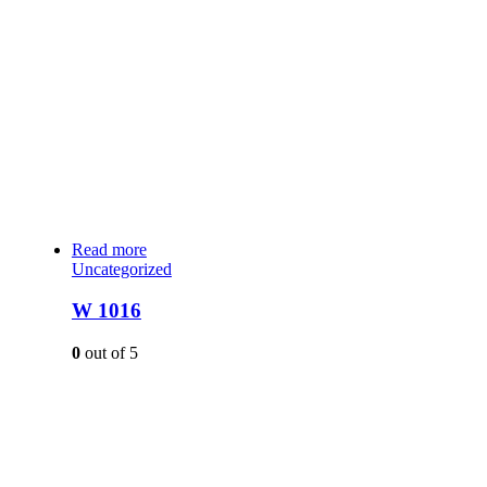
Read more
Uncategorized
W 1016
0
out of 5