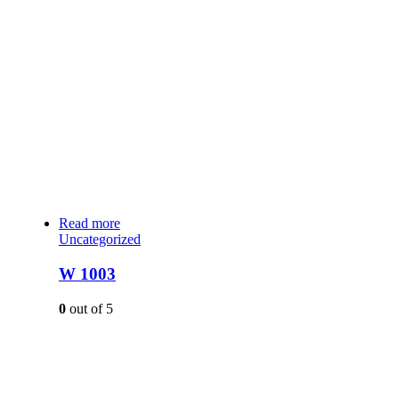
Read more
Uncategorized
W 1003
0
out of 5