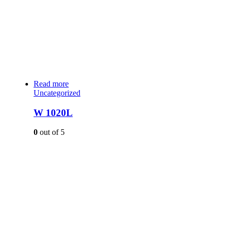
Read more
Uncategorized
W 1020L
0
out of 5