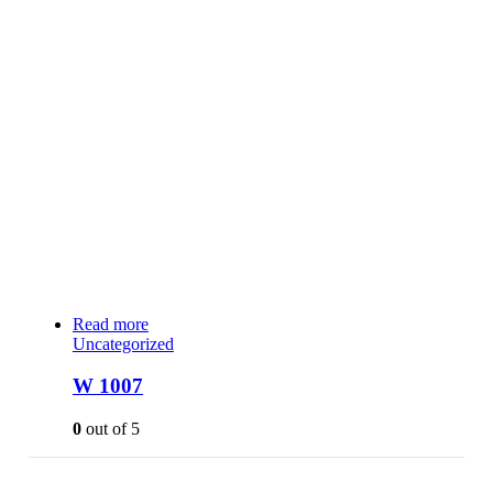
Read more
Uncategorized
W 1007
0
out of 5