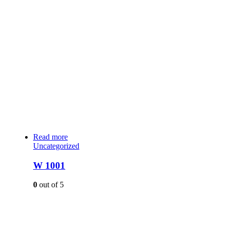
Read more
Uncategorized
W 1001
0
out of 5