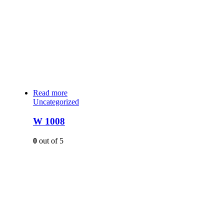
Read more
Uncategorized
W 1008
0
out of 5