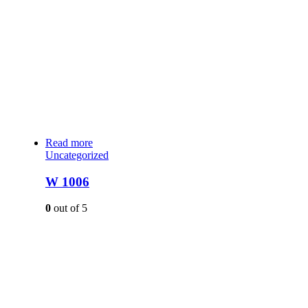
Read more
Uncategorized
W 1006
0
out of 5