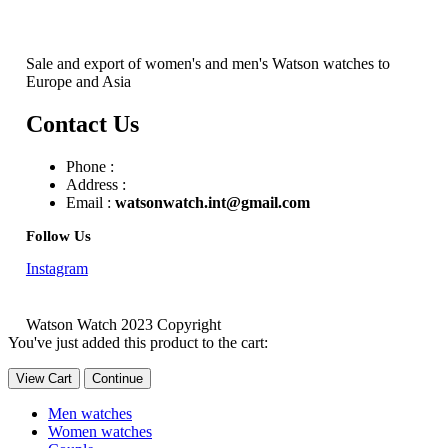
Sale and export of women's and men's Watson watches to
Europe and Asia
Contact Us
Phone :
Address :
Email :
watsonwatch.int@gmail.com
Follow Us
Instagram
Watson Watch 2023 Copyright
You've just added this product to the cart:
View Cart
Continue
Men watches
Women watches