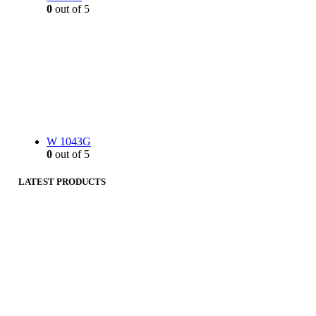
0
out of 5
W 1043G
0
out of 5
LATEST PRODUCTS