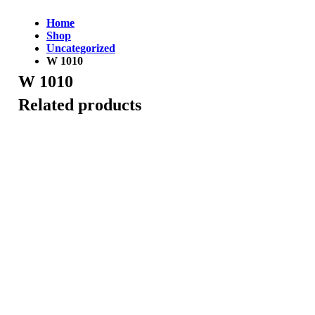
Home
Shop
Uncategorized
W 1010
W 1010
Related products