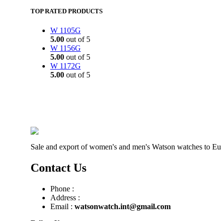
TOP RATED PRODUCTS
W 1105G
5.00
out of 5
W 1156G
5.00
out of 5
W 1172G
5.00
out of 5
Sale and export of women's and men's Watson watches to Eu
Contact Us
Phone :
Address :
Email :
watsonwatch.int@gmail.com