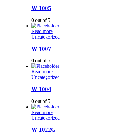
W 1005
0
out of 5
Read more
Uncategorized
W 1007
0
out of 5
Read more
Uncategorized
W 1004
0
out of 5
Read more
Uncategorized
W 1022G