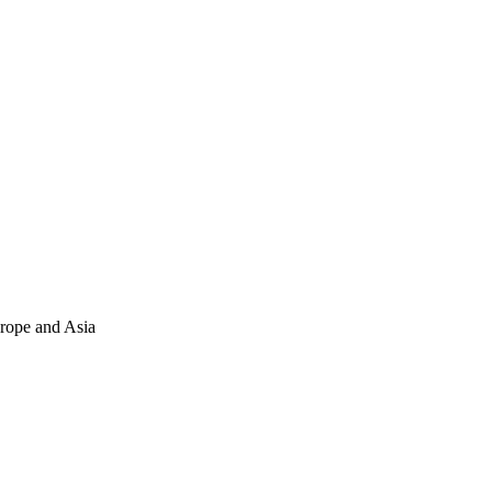
rope and Asia