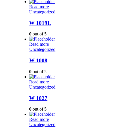
Read more
Uncategorized
W 1019L
0
out of 5
Read more
Uncategorized
W 1008
0
out of 5
Read more
Uncategorized
W 1027
0
out of 5
Read more
Uncategorized