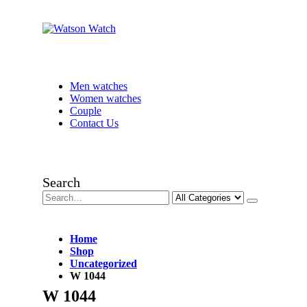
Men watches
Women watches
Couple
Contact Us
Search
Home
Shop
Uncategorized
W 1044
W 1044