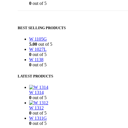
0
out of 5
BEST SELLING PRODUCTS
W 1105G
5.00
out of 5
W 1027L
0
out of 5
W 1138
0
out of 5
LATEST PRODUCTS
W 1314
0
out of 5
W 1312
0
out of 5
W 1311G
0
out of 5