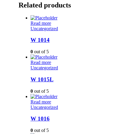
Related products
Read more
Uncategorized
W 1014
0
out of 5
Read more
Uncategorized
W 1015L
0
out of 5
Read more
Uncategorized
W 1016
0
out of 5