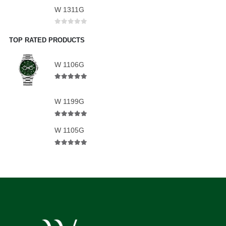
0
out of 5
W 1311G
0
out of 5
TOP RATED PRODUCTS
W 1106G
5.00
out of 5
W 1199G
5.00
out of 5
W 1105G
5.00
out of 5