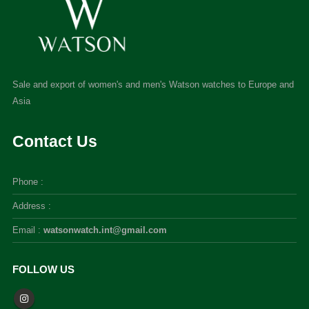
Sale and export of women's and men's Watson watches to Europe and
Asia
Contact Us
Phone :
Address :
Email :
watsonwatch.int@gmail.com
FOLLOW US