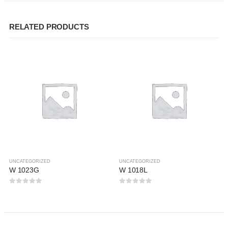
RELATED PRODUCTS
UNCATEGORIZED
UNCATEGORIZED
W 1023G
W 1018L
0
out of 5
0
out of 5