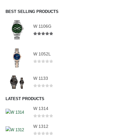
BEST SELLING PRODUCTS
W 1106G
5.00
out of 5
W 1052L
0
out of 5
W 1133
0
out of 5
LATEST PRODUCTS
W 1314
0
out of 5
W 1312