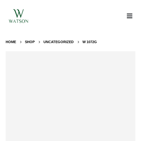
HOME
SHOP
UNCATEGORIZED
W 1072G