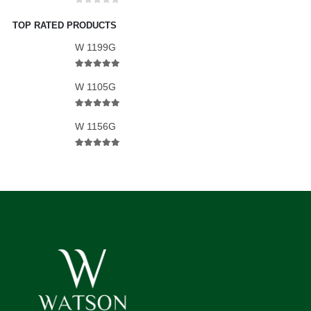
0
out of 5
TOP RATED PRODUCTS
W 1199G
5.00
out of 5
W 1105G
5.00
out of 5
W 1156G
5.00
out of 5