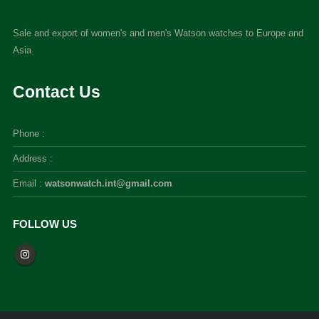
Sale and export of women's and men's Watson watches to Europe and
Asia
Contact Us
Phone :
Address :
Email :
watsonwatch.int@gmail.com
FOLLOW US