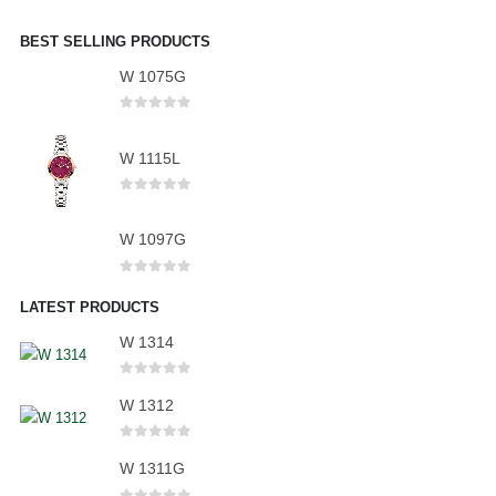
BEST SELLING PRODUCTS
W 1075G
0
out of 5
W 1115L
0
out of 5
W 1097G
0
out of 5
LATEST PRODUCTS
W 1314
0
out of 5
W 1312
0
out of 5
W 1311G