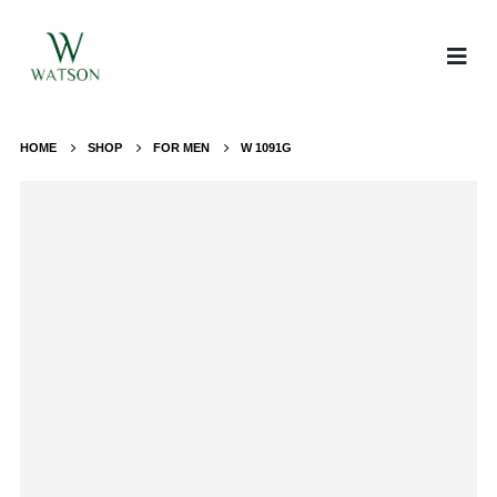
HOME
SHOP
FOR MEN
W 1091G