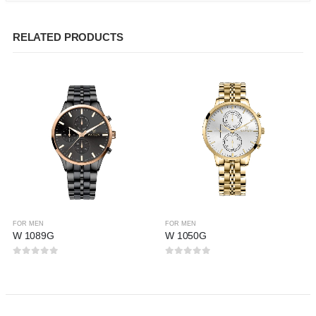
RELATED PRODUCTS
FOR MEN
FOR MEN
W 1089G
W 1050G
0
out of 5
0
out of 5