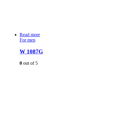
Read more
For men
W 1087G
0
out of 5