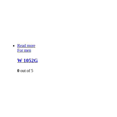
Read more
For men
W 1052G
0
out of 5