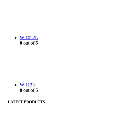
W 1052L
0
out of 5
W 1133
0
out of 5
LATEST PRODUCTS