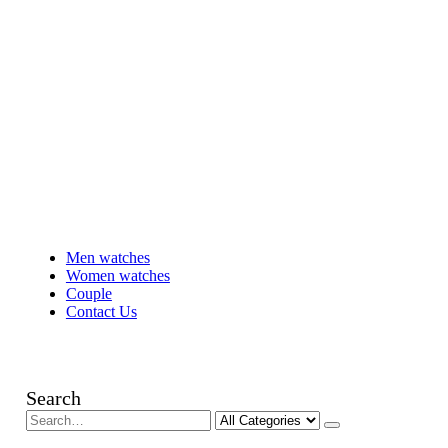
Men watches
Women watches
Couple
Contact Us
Search