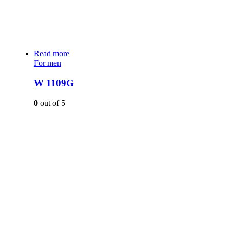
Read more
For men
W 1109G
0
out of 5