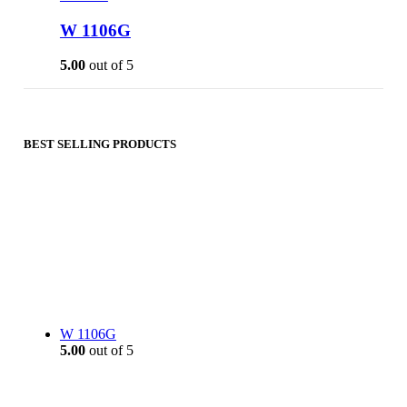
W 1106G
5.00
out of 5
BEST SELLING PRODUCTS
W 1106G
5.00
out of 5