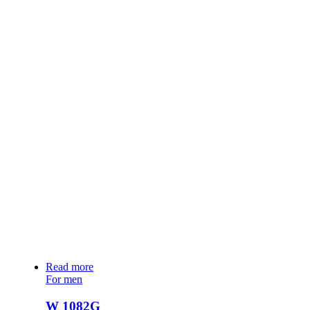
Read more
For men
W 1082G