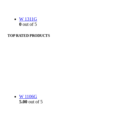
W 1311G
0
out of 5
TOP RATED PRODUCTS
W 1106G
5.00
out of 5