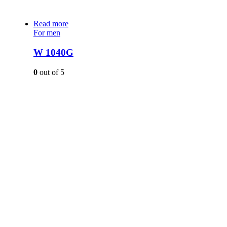
Read more
For men
W 1040G
0
out of 5