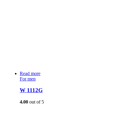
Read more
For men
W 1112G
4.00
out of 5