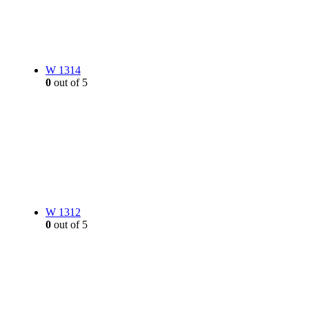
W 1314
0
out of 5
W 1312
0
out of 5