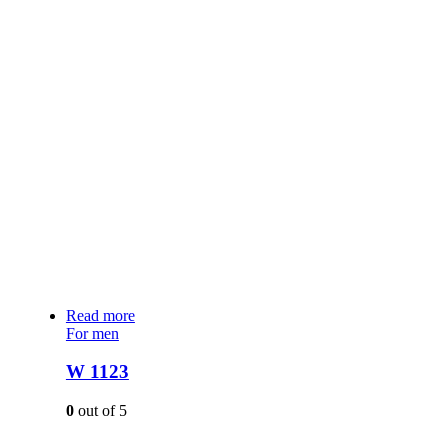
Read more
For men
W 1123
0
out of 5