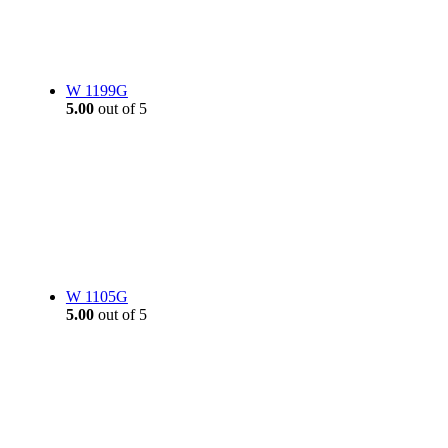
W 1199G
5.00
out of 5
W 1105G
5.00
out of 5