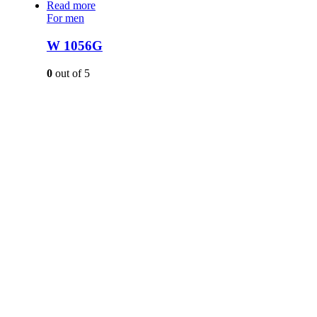
Read more
For men
W 1056G
0
out of 5