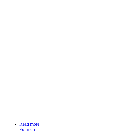
Read more
For men