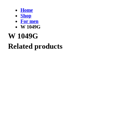
Home
Shop
For men
W 1049G
W 1049G
Related products