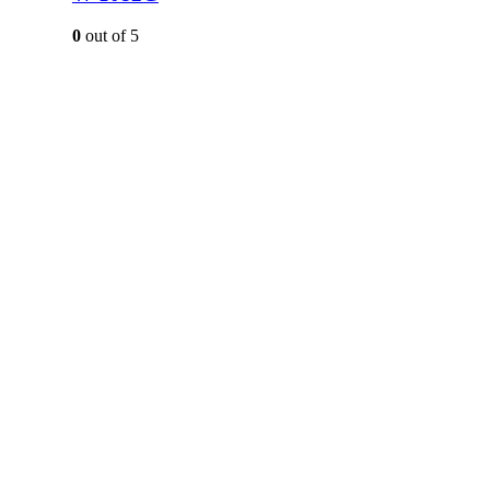
0
out of 5