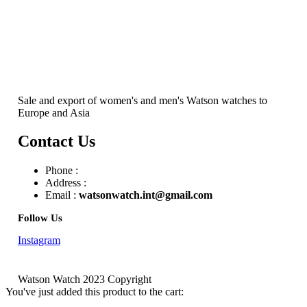
Sale and export of women's and men's Watson watches to
Europe and Asia
Contact Us
Phone :
Address :
Email :
watsonwatch.int@gmail.com
Follow Us
Instagram
Watson Watch 2023 Copyright
You've just added this product to the cart: