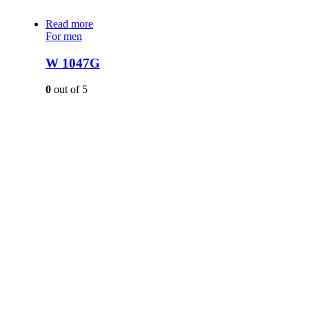
Read more
For men
W 1047G
0
out of 5