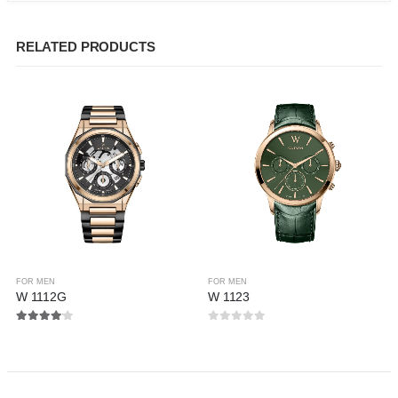
RELATED PRODUCTS
FOR MEN
FOR MEN
W 1112G
W 1123
4.00
out of 5
0
out of 5