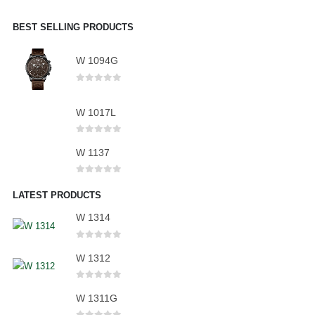
BEST SELLING PRODUCTS
W 1094G
0
out of 5
W 1017L
0
out of 5
W 1137
0
out of 5
LATEST PRODUCTS
W 1314
0
out of 5
W 1312
0
out of 5
W 1311G