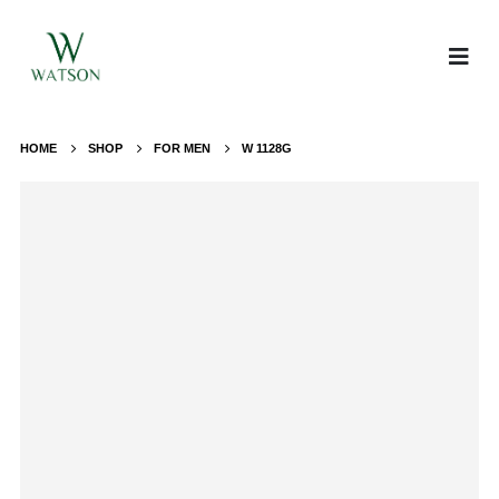
HOME
SHOP
FOR MEN
W 1128G