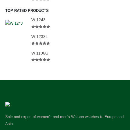
0
out of 5
TOP RATED PRODUCTS
W 1243
5.00
out of 5
W 1233L
5.00
out of 5
W 1106G
5.00
out of 5
Sale and export of women's and men's Watson watches to Europe and
Asia