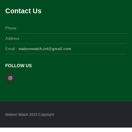
Contact Us
Phone :
Address :
Email :
watsonwatch.int@gmail.com
FOLLOW US
Watson Watch 2023 Copyright