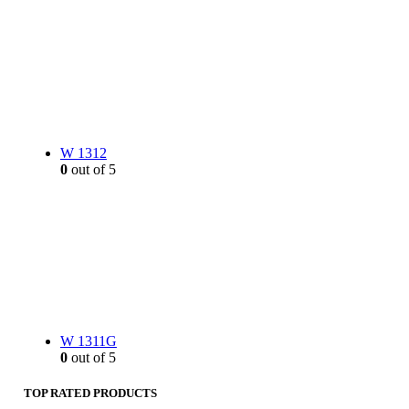
W 1312
0
out of 5
W 1311G
0
out of 5
TOP RATED PRODUCTS