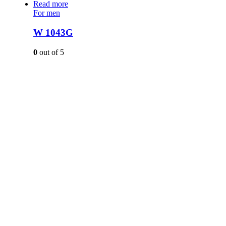
Read more
For men
W 1043G
0
out of 5