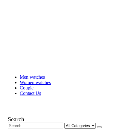
Men watches
Women watches
Couple
Contact Us
Search