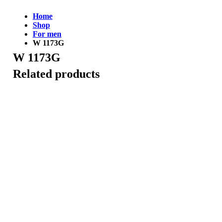
Home
Shop
For men
W 1173G
W 1173G
Related products