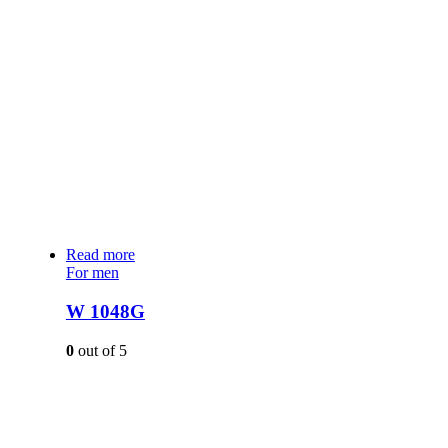
Read more
For men
W 1048G
0
out of 5