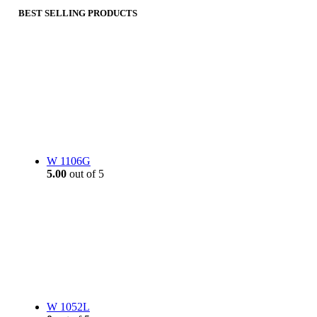
BEST SELLING PRODUCTS
W 1106G
5.00
out of 5
W 1052L