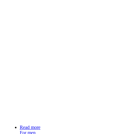
Read more
For men