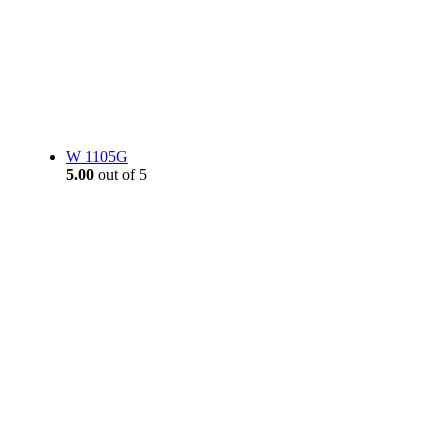
W 1105G
5.00
out of 5