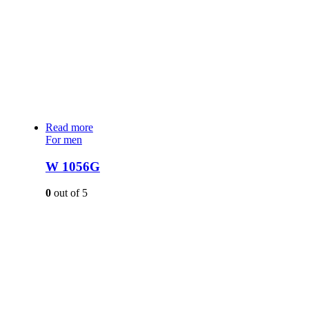
Read more
For men
W 1056G
0
out of 5