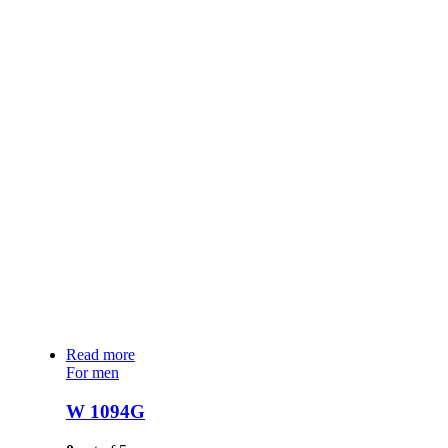
Read more
For men
W 1094G