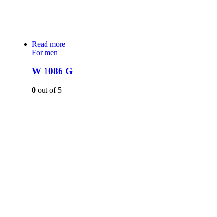
Read more
For men
W 1086 G
0
out of 5