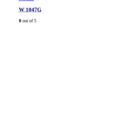
W 1047G
0
out of 5