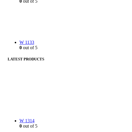
0
out of 5
W 1133
0
out of 5
LATEST PRODUCTS
W 1314
0
out of 5