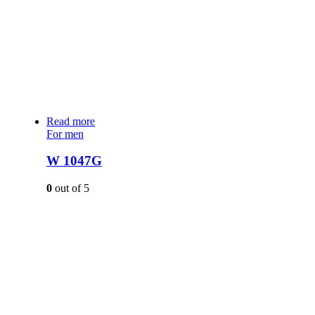
Read more
For men
W 1047G
0
out of 5