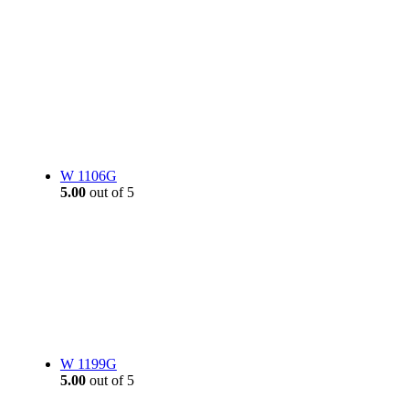
W 1106G
5.00
out of 5
W 1199G
5.00
out of 5