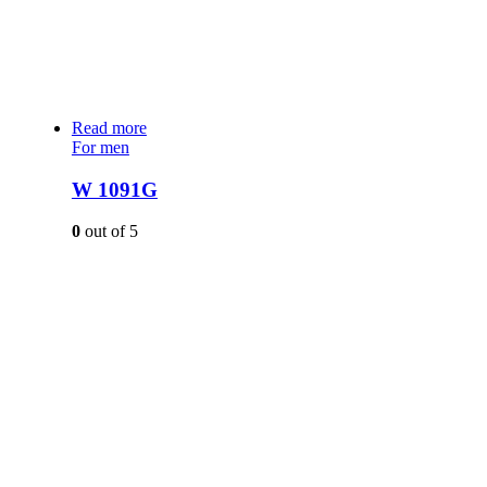
Read more
For men
W 1091G
0
out of 5