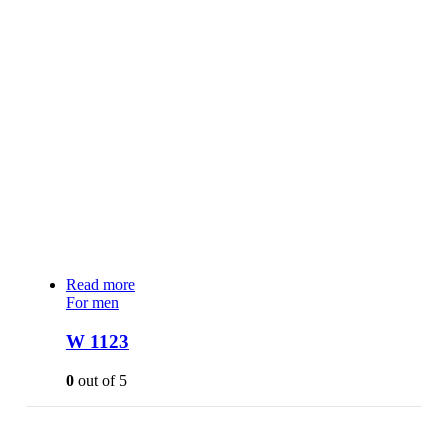
Read more
For men
W 1123
0
out of 5