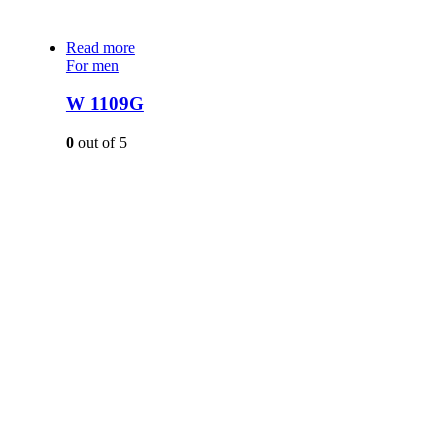
Read more
For men
W 1109G
0
out of 5