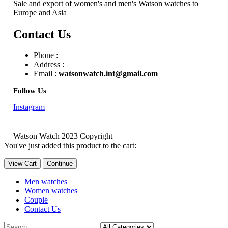
Sale and export of women's and men's Watson watches to
Europe and Asia
Contact Us
Phone :
Address :
Email :
watsonwatch.int@gmail.com
Follow Us
Instagram
Watson Watch 2023 Copyright
You've just added this product to the cart:
View Cart
Continue
Men watches
Women watches
Couple
Contact Us