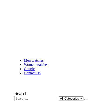
Men watches
Women watches
Couple
Contact Us
Search