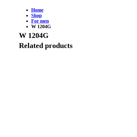
Home
Shop
For men
W 1204G
W 1204G
Related products