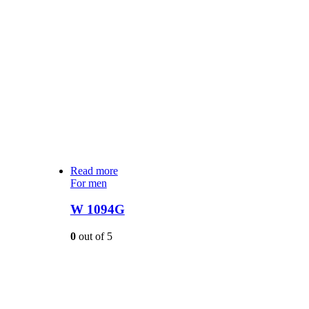
Read more
For men
W 1094G
0
out of 5