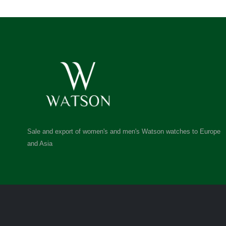
Sale and export of women's and men's Watson watches to Europe
and Asia