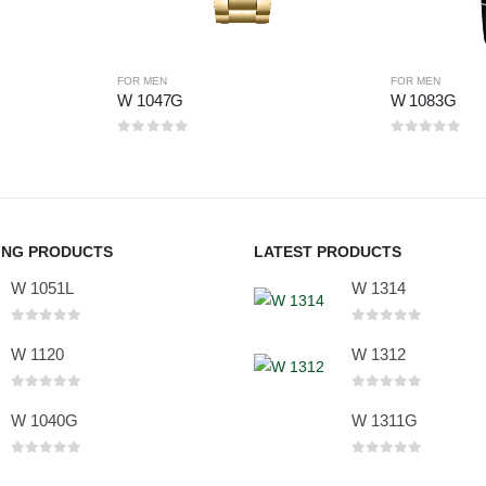
FOR MEN
FOR MEN
W 1047G
W 1083G
0
out of 5
0
out of 5
ING PRODUCTS
LATEST PRODUCTS
W 1051L
W 1314
0
out of 5
0
out of 5
W 1120
W 1312
0
out of 5
0
out of 5
W 1040G
W 1311G
0
out of 5
0
out of 5