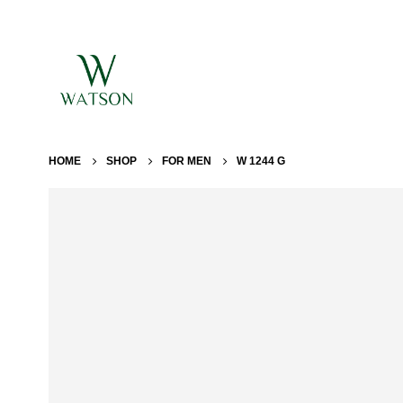
HOME
SHOP
FOR MEN
W 1244 G