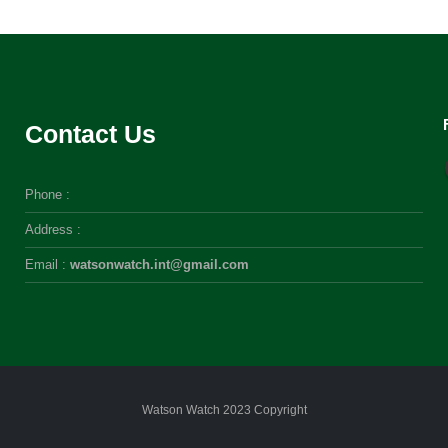
Contact Us
Phone :
Address :
Email :
watsonwatch.int@gmail.com
Watson Watch 2023 Copyright