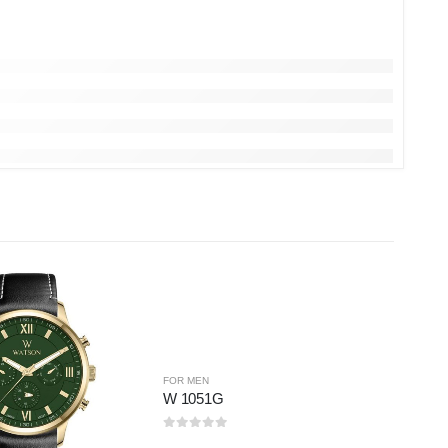
FOR MEN
W 1051G
0
out of 5