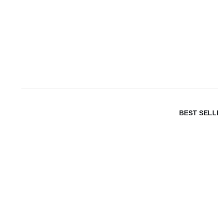
BEST SELL