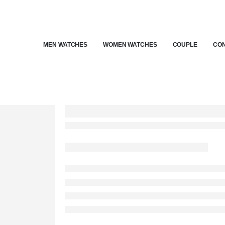
MEN WATCHES
WOMEN WATCHES
COUPLE
CON