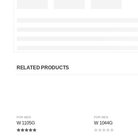
RELATED PRODUCTS
FOR MEN
FOR MEN
W 1105G
W 1044G
5.00
out of 5
0
out of 5