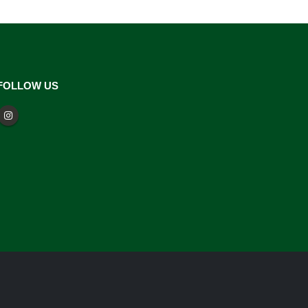
FOLLOW US