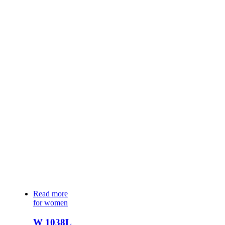
Read more
for women
W 1038L