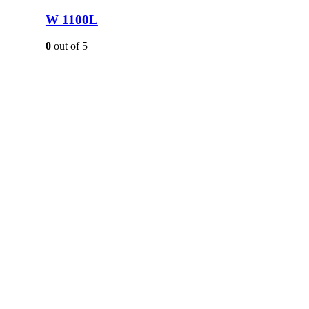
W 1100L
0
out of 5