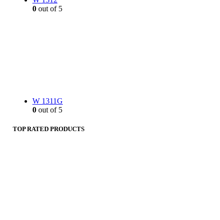
0
out of 5
W 1311G
0
out of 5
TOP RATED PRODUCTS