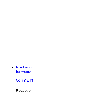
Read more
for women
W 1041L
0
out of 5