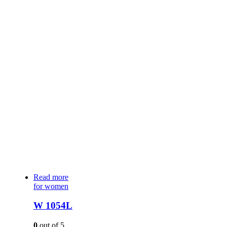
Read more
for women
W 1054L
0
out of 5