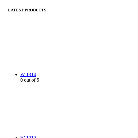
LATEST PRODUCTS
W 1314
0
out of 5
W 1312