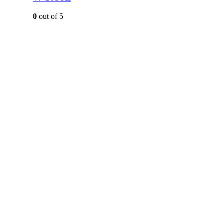
0
out of 5