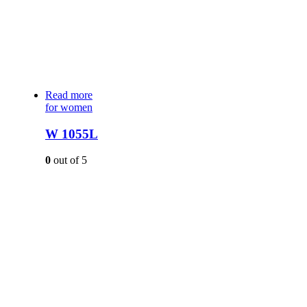
Read more
for women
W 1055L
0
out of 5