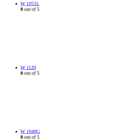
W 1051L
0
out of 5
W 1120
0
out of 5
W 1040G
0
out of 5