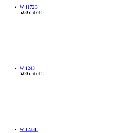
W 1172G
5.00
out of 5
W 1243
5.00
out of 5
W 1233L