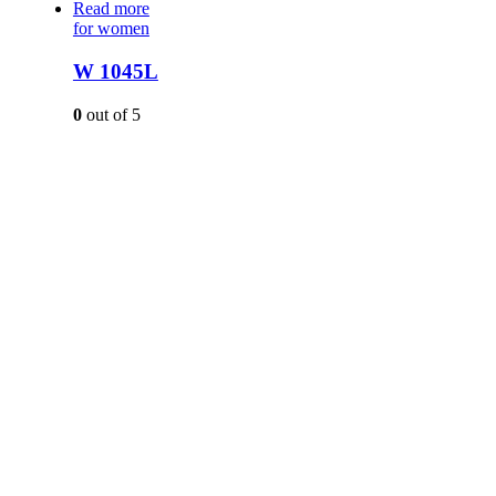
Read more
for women
W 1045L
0
out of 5