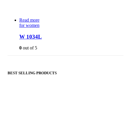
Read more
for women
W 1034L
0
out of 5
BEST SELLING PRODUCTS