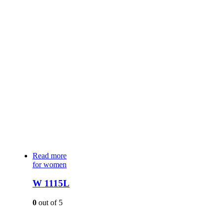
Read more
for women
W 1115L
0
out of 5