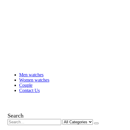
Men watches
Women watches
Couple
Contact Us
Search