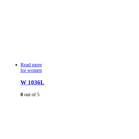
Read more
for women
W 1036L
0
out of 5