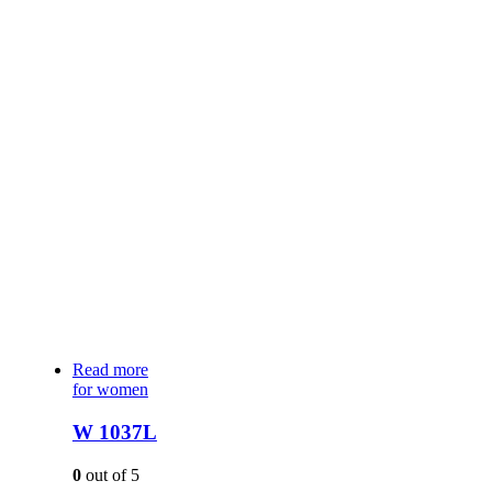
Read more
for women
W 1037L
0
out of 5