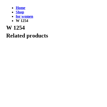
Home
Shop
for women
W 1254
W 1254
Related products