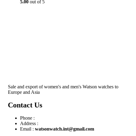
5.00
out of 5
Sale and export of women's and men's Watson watches to
Europe and Asia
Contact Us
Phone :
Address :
Email :
watsonwatch.int@gmail.com