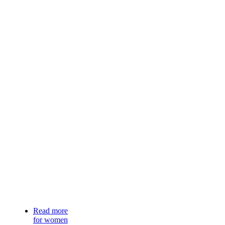
Read more
for women