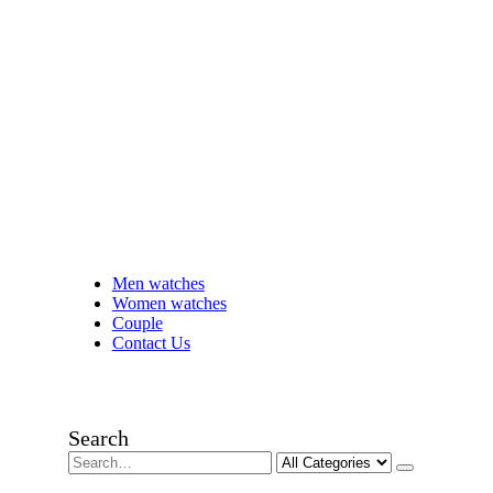
Men watches
Women watches
Couple
Contact Us
Search