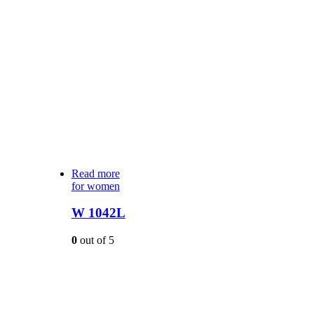
Read more
for women
W 1042L
0
out of 5