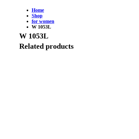
Home
Shop
for women
W 1053L
W 1053L
Related products