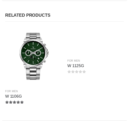
RELATED PRODUCTS
FOR MEN
W 1125G
0
out of 5
FOR MEN
W 1106G
5.00
out of 5