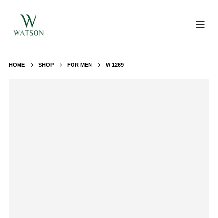
HOME
SHOP
FOR MEN
W 1269