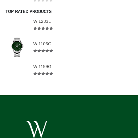
0
out of 5
TOP RATED PRODUCTS
W 1233L
5.00
out of 5
W 1106G
5.00
out of 5
W 1199G
5.00
out of 5