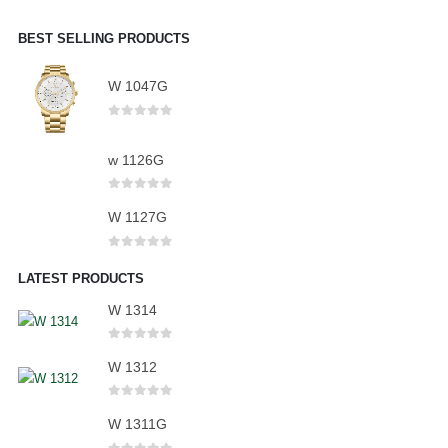
BEST SELLING PRODUCTS
W 1047G
0
out of 5
w 1126G
0
out of 5
W 1127G
0
out of 5
LATEST PRODUCTS
W 1314
0
out of 5
W 1312
0
out of 5
W 1311G