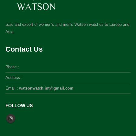
Sale and export of women's and men's Watson watches to Europe and
Asia
Contact Us
Phone :
Address :
Email :
watsonwatch.int@gmail.com
FOLLOW US