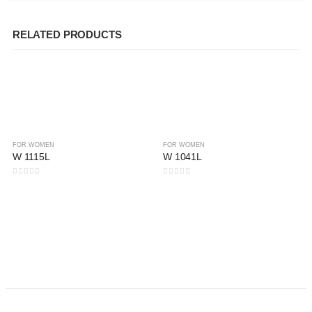
RELATED PRODUCTS
FOR WOMEN
FOR WOMEN
W 1115L
W 1041L
0
out of 5
0
out of 5