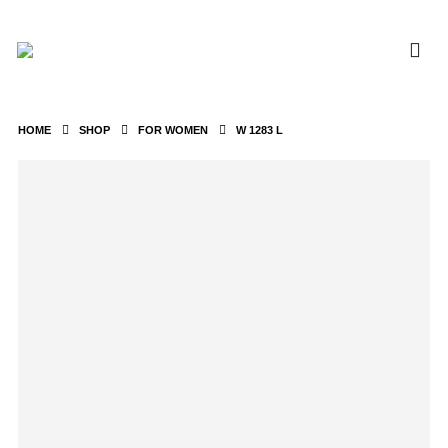
HOME
SHOP
FOR WOMEN
W 1283 L