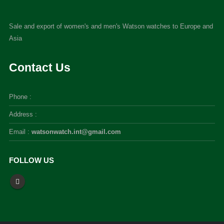
Sale and export of women's and men's Watson watches to Europe and
Asia
Contact Us
Phone :
Address :
Email :
watsonwatch.int@gmail.com
FOLLOW US