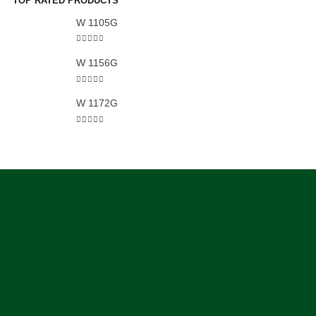
TOP RATED PRODUCTS
W 1105G
5.00
out of 5
W 1156G
5.00
out of 5
W 1172G
5.00
out of 5