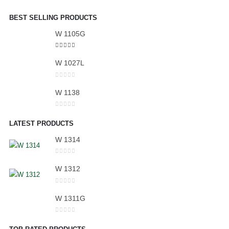
BEST SELLING PRODUCTS
W 1105G
5.00
out of 5
W 1027L
0
out of 5
W 1138
0
out of 5
LATEST PRODUCTS
W 1314
0
out of 5
W 1312
0
out of 5
W 1311G
0
out of 5