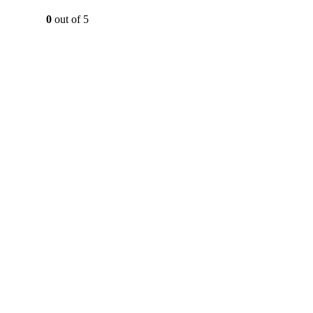
0
out of 5