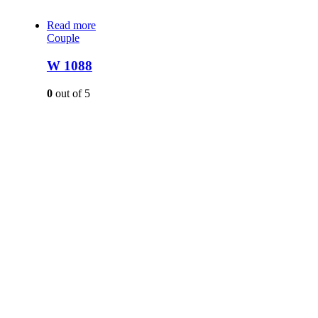
Read more
Couple
W 1088
0
out of 5