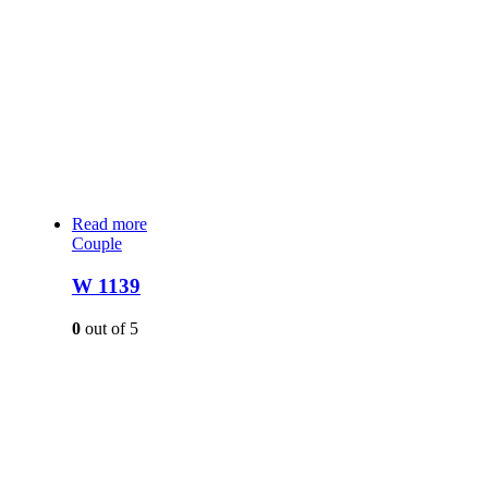
Read more
Couple
W 1139
0
out of 5