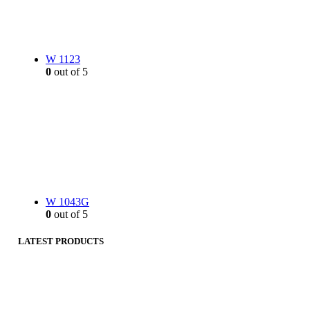
W 1123
0
out of 5
W 1043G
0
out of 5
LATEST PRODUCTS