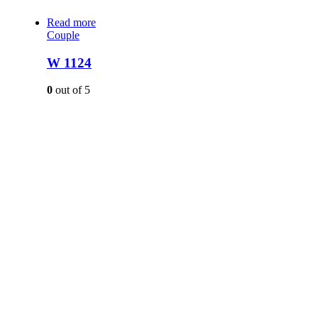
Read more
Couple
W 1124
0
out of 5