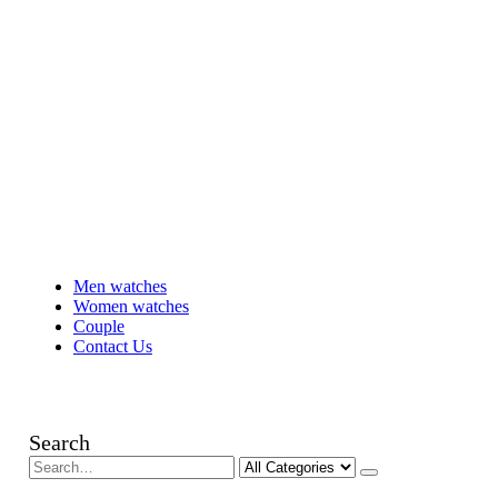
Men watches
Women watches
Couple
Contact Us
Search