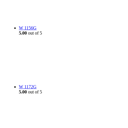
W 1156G
5.00
out of 5
W 1172G
5.00
out of 5