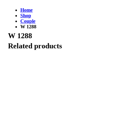
Home
Shop
Couple
W 1288
W 1288
Related products