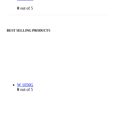
0
out of 5
BEST SELLING PRODUCTS
W 1050G
0
out of 5