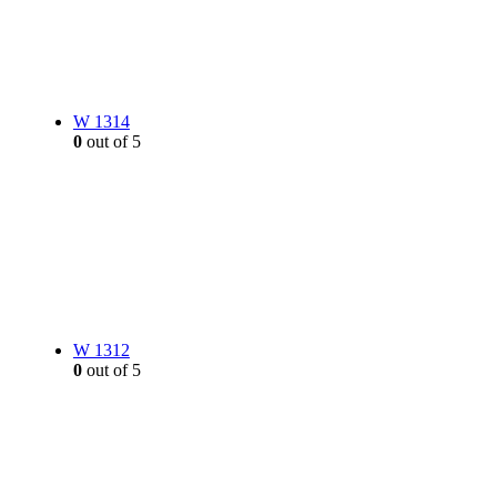
W 1314
0
out of 5
W 1312
0
out of 5