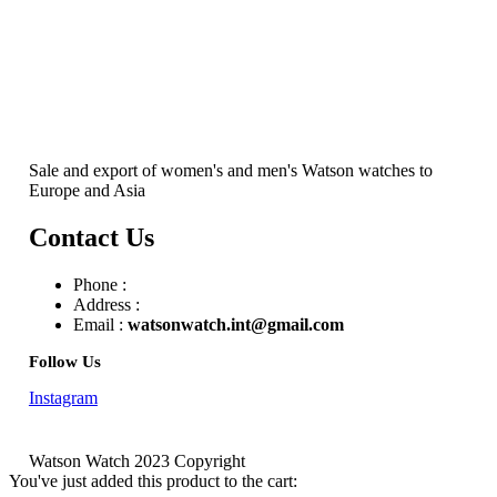
Sale and export of women's and men's Watson watches to
Europe and Asia
Contact Us
Phone :
Address :
Email :
watsonwatch.int@gmail.com
Follow Us
Instagram
Watson Watch 2023 Copyright
You've just added this product to the cart: