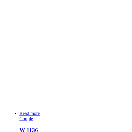
Read more
Couple
W 1136