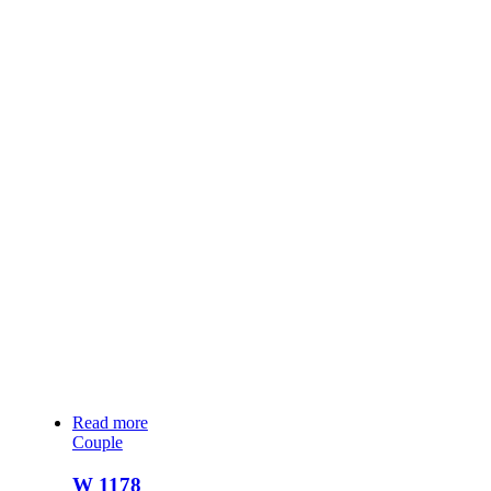
Read more
Couple
W 1178