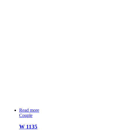
Read more
Couple
W 1135