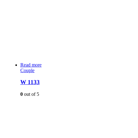
Read more
Couple
W 1133
0
out of 5