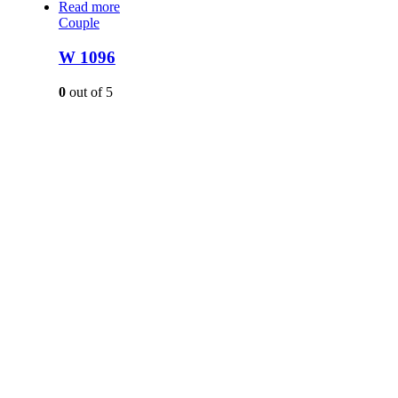
Read more
Couple
W 1096
0
out of 5