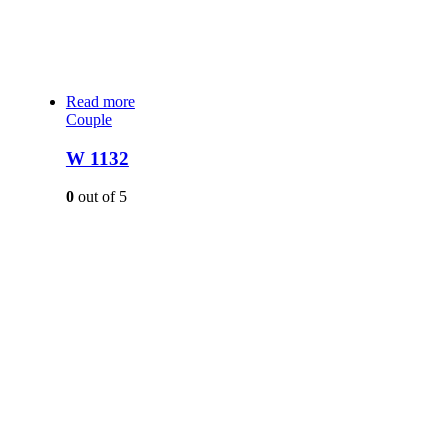
Read more
Couple
W 1132
0
out of 5