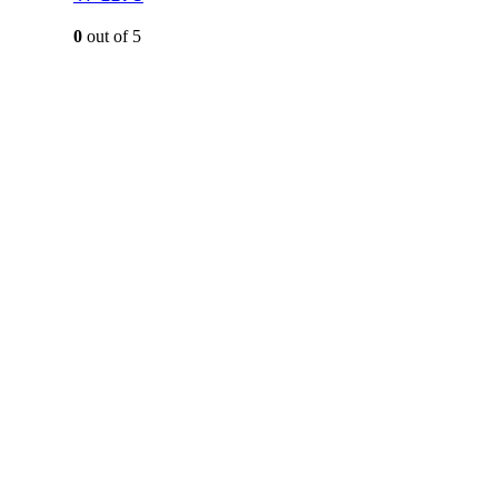
0
out of 5