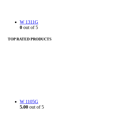
W 1311G
0
out of 5
TOP RATED PRODUCTS
W 1105G
5.00
out of 5