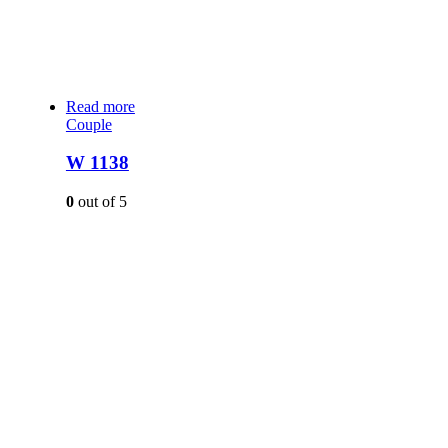
Read more
Couple
W 1138
0
out of 5