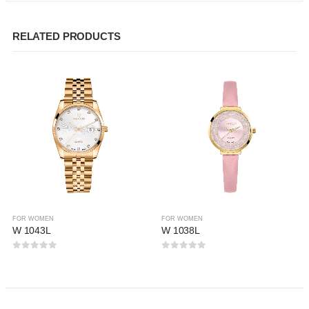
RELATED PRODUCTS
FOR WOMEN
FOR WOMEN
W 1043L
W 1038L
0
out of 5
0
out of 5