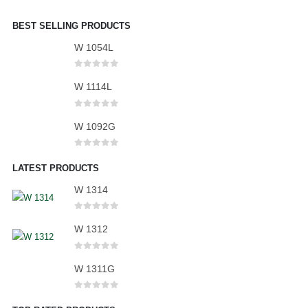
BEST SELLING PRODUCTS
W 1054L
0
out of 5
W 1114L
0
out of 5
W 1092G
0
out of 5
LATEST PRODUCTS
W 1314
0
out of 5
W 1312
0
out of 5
W 1311G
0
out of 5