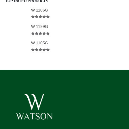
TOP RATED PRODUCTS
W 1106G
5.00
out of 5
W 1199G
5.00
out of 5
W 1105G
5.00
out of 5