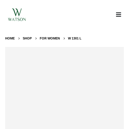
HOME
SHOP
FOR WOMEN
W 1301 L