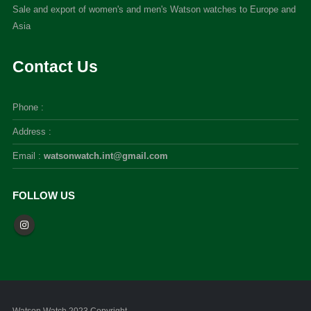
Sale and export of women's and men's Watson watches to Europe and
Asia
Contact Us
Phone :
Address :
Email :
watsonwatch.int@gmail.com
FOLLOW US
Watson Watch 2023 Copyright