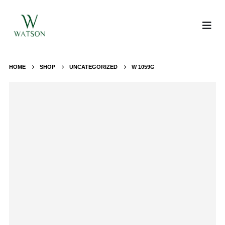
HOME
SHOP
UNCATEGORIZED
W 1059G