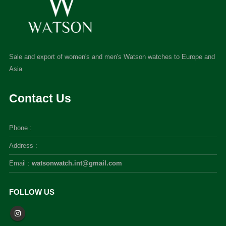
Sale and export of women's and men's Watson watches to Europe and
Asia
Contact Us
Phone :
Address :
Email :
watsonwatch.int@gmail.com
FOLLOW US