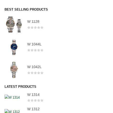
BEST SELLING PRODUCTS
W 1128
0
out of 5
W 1044L
0
out of 5
W 1042L
0
out of 5
LATEST PRODUCTS
W 1314
0
out of 5
W 1312