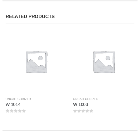
RELATED PRODUCTS
UNCATEGORIZED
UNCATEGORIZED
W 1014
W 1003
0
out of 5
0
out of 5