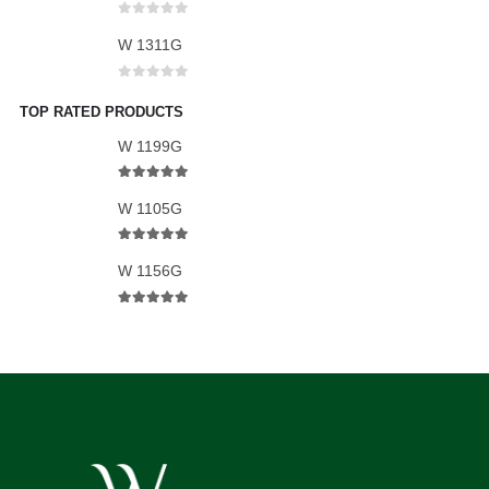
0
out of 5
W 1311G
0
out of 5
TOP RATED PRODUCTS
W 1199G
5.00
out of 5
W 1105G
5.00
out of 5
W 1156G
5.00
out of 5