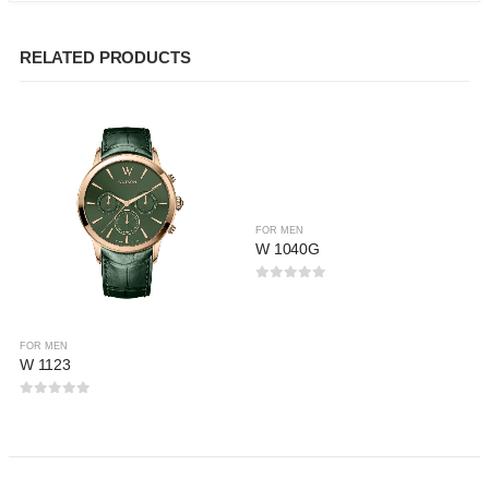
RELATED PRODUCTS
FOR MEN
W 1040G
0
out of 5
FOR MEN
W 1123
0
out of 5