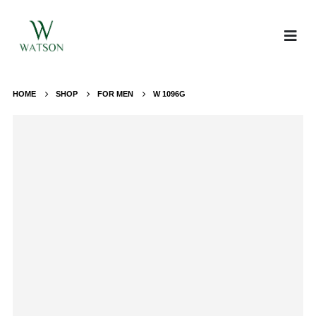
HOME
SHOP
FOR MEN
W 1096G