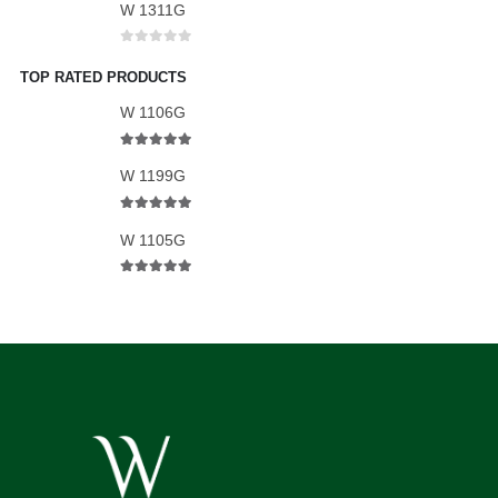
W 1311G
0
out of 5
TOP RATED PRODUCTS
W 1106G
5.00
out of 5
W 1199G
5.00
out of 5
W 1105G
5.00
out of 5