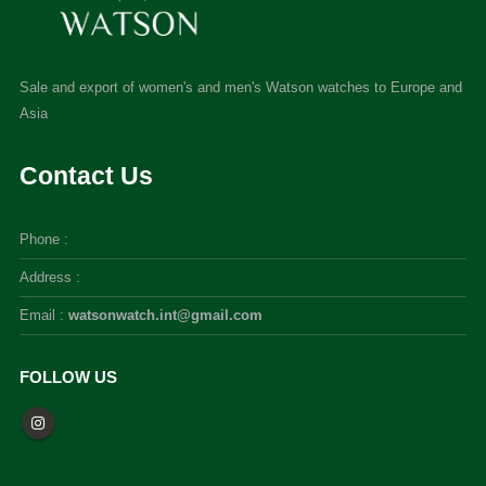
Sale and export of women's and men's Watson watches to Europe and
Asia
Contact Us
Phone :
Address :
Email :
watsonwatch.int@gmail.com
FOLLOW US