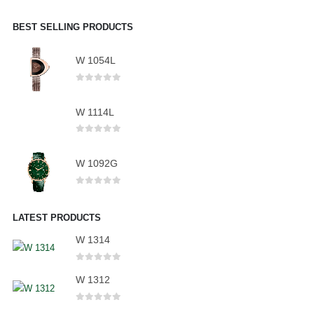
BEST SELLING PRODUCTS
W 1054L
0
out of 5
W 1114L
0
out of 5
W 1092G
0
out of 5
LATEST PRODUCTS
W 1314
0
out of 5
W 1312
0
out of 5