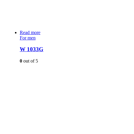
Read more
For men
W 1033G
0
out of 5