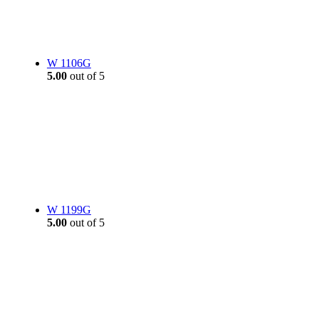
W 1106G
5.00
out of 5
W 1199G
5.00
out of 5