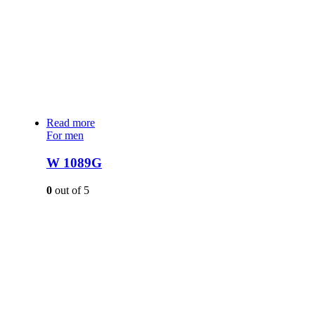
Read more
For men
W 1089G
0
out of 5