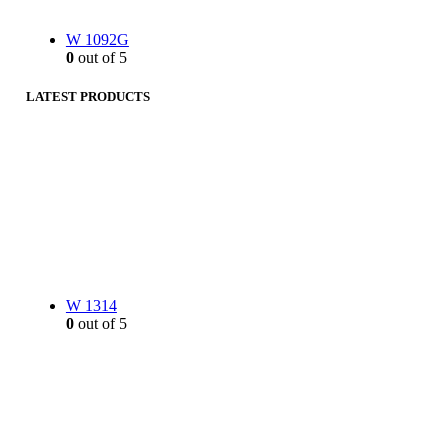
W 1092G
0
out of 5
LATEST PRODUCTS
W 1314
0
out of 5