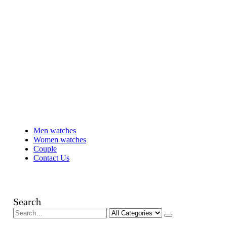
Men watches
Women watches
Couple
Contact Us
Search