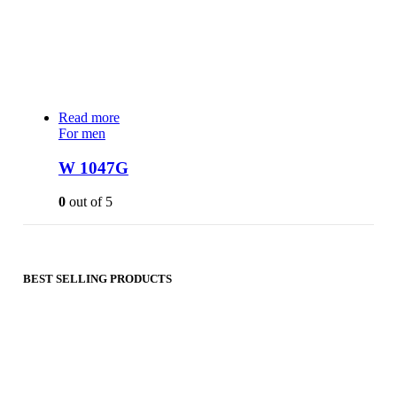
Read more
For men
W 1047G
0
out of 5
BEST SELLING PRODUCTS