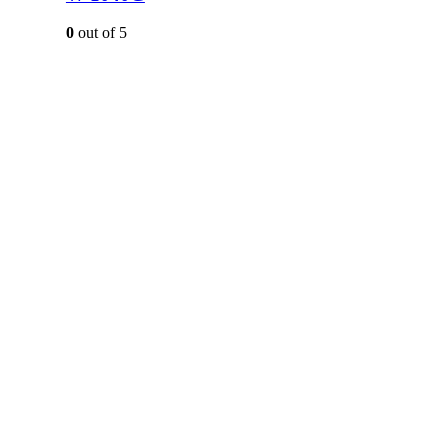
0
out of 5