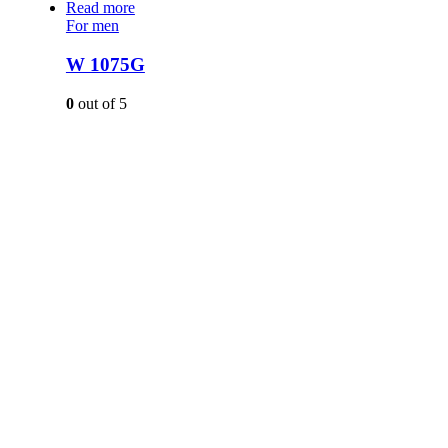
Read more
For men
W 1075G
0
out of 5