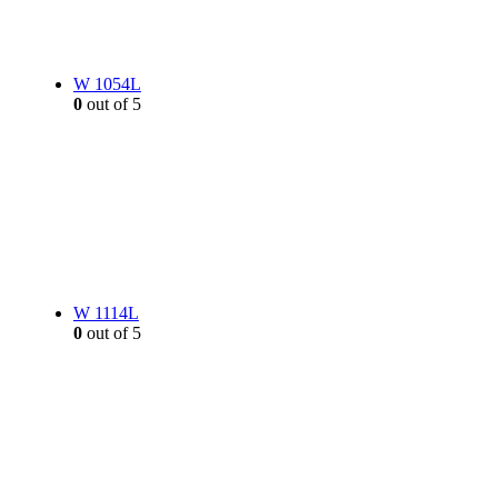
W 1054L
0
out of 5
W 1114L
0
out of 5