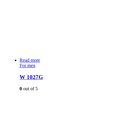
Read more
For men
W 1027G
0
out of 5