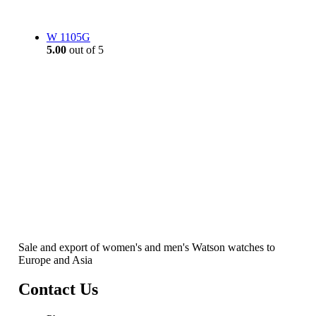
W 1105G
5.00
out of 5
Sale and export of women's and men's Watson watches to
Europe and Asia
Contact Us