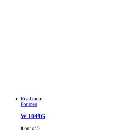
Read more
For men
W 1049G
0
out of 5