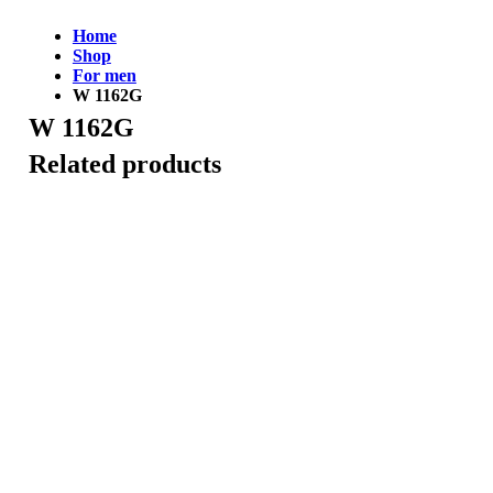
Home
Shop
For men
W 1162G
W 1162G
Related products