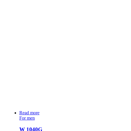
Read more
For men
W 1040G