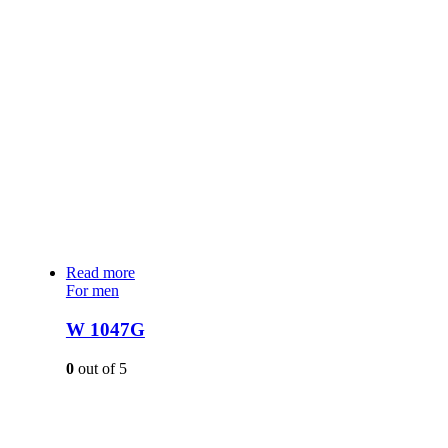
Read more
For men
W 1047G
0
out of 5