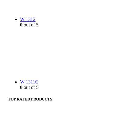
W 1312
0
out of 5
W 1311G
0
out of 5
TOP RATED PRODUCTS