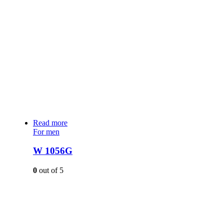
Read more
For men
W 1056G
0
out of 5