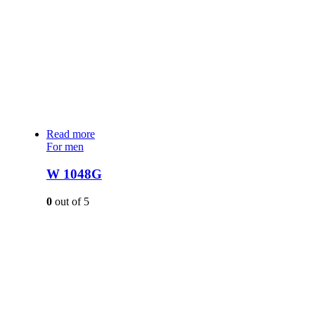
Read more
For men
W 1048G
0
out of 5