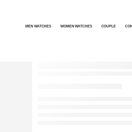
MEN WATCHES
WOMEN WATCHES
COUPLE
CON