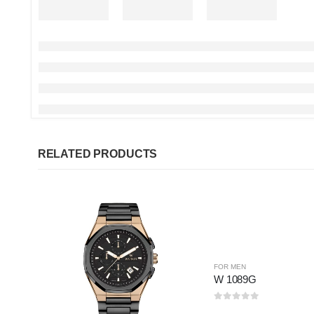
RELATED PRODUCTS
FOR MEN
W 1089G
0
out of 5