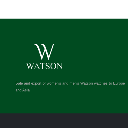
Sale and export of women's and men's Watson watches to Europe
and Asia