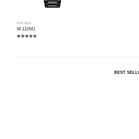
FOR MEN
W 1105G
5.00
out of 5
BEST SELL