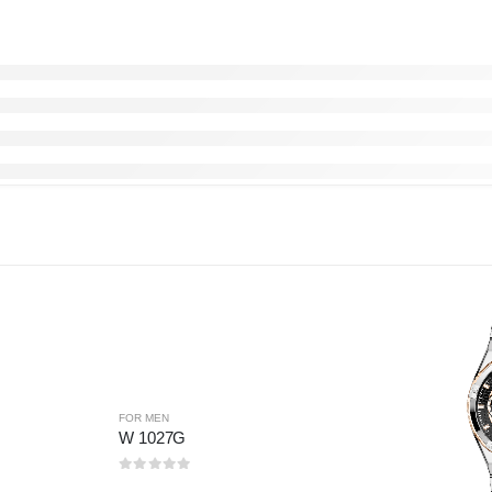
FOR MEN
W 1027G
0
out of 5