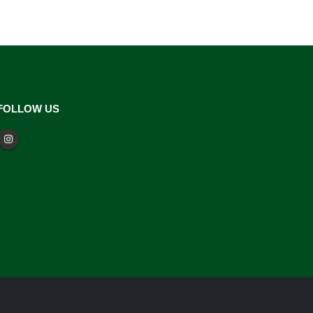
FOLLOW US