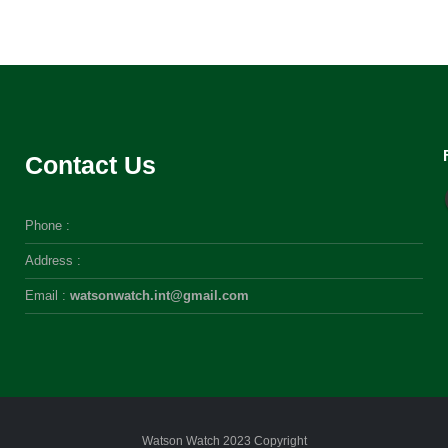
Contact Us
Phone :
Address :
Email :
watsonwatch.int@gmail.com
Watson Watch 2023 Copyright