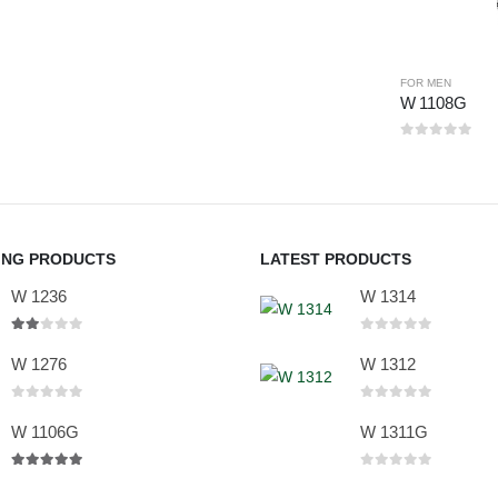
FOR MEN
W 1108G
0
out of 5
ING PRODUCTS
LATEST PRODUCTS
W 1236
W 1314
2.00
out of 5
0
out of 5
W 1276
W 1312
0
out of 5
0
out of 5
W 1106G
W 1311G
5.00
out of 5
0
out of 5