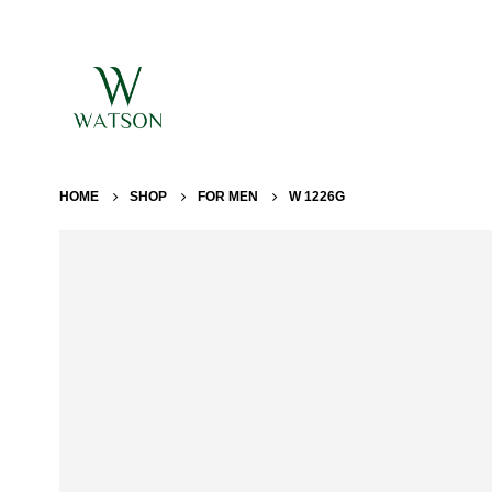
HOME
SHOP
FOR MEN
W 1226G