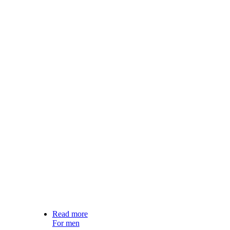
Read more
For men