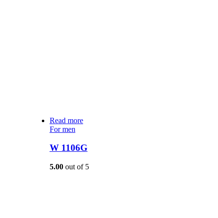
Read more
For men
W 1106G
5.00
out of 5