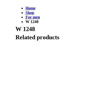
Home
Shop
For men
W 1248
W 1248
Related products