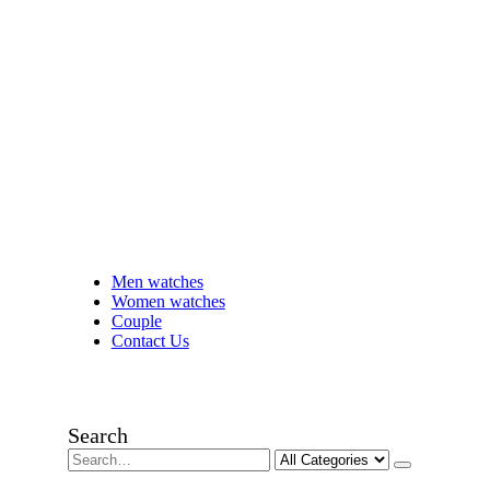
Men watches
Women watches
Couple
Contact Us
Search