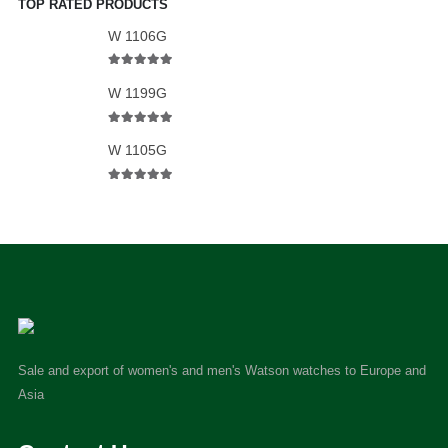
TOP RATED PRODUCTS
W 1106G
5.00
out of 5
W 1199G
5.00
out of 5
W 1105G
5.00
out of 5
Sale and export of women's and men's Watson watches to Europe and
Asia