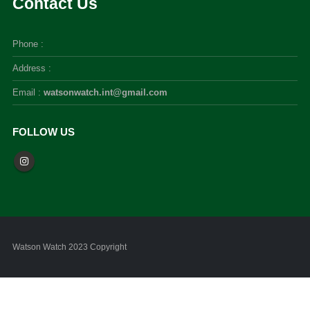
Contact Us
Phone :
Address :
Email :
watsonwatch.int@gmail.com
FOLLOW US
Watson Watch 2023 Copyright