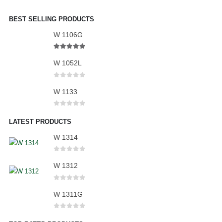
BEST SELLING PRODUCTS
W 1106G
5.00
out of 5
W 1052L
0
out of 5
W 1133
0
out of 5
LATEST PRODUCTS
W 1314
0
out of 5
W 1312
0
out of 5
W 1311G
0
out of 5