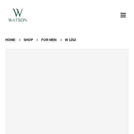
HOME
SHOP
FOR MEN
W 1252