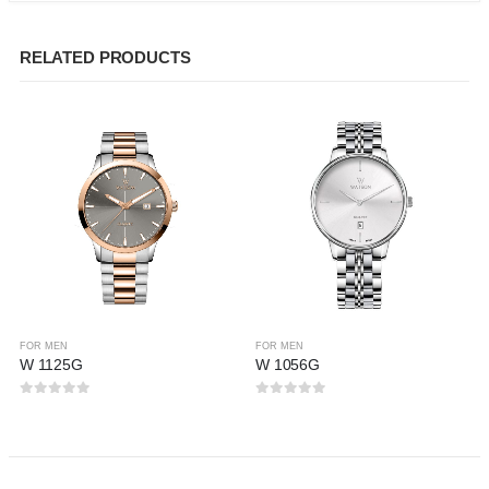
RELATED PRODUCTS
FOR MEN
FOR MEN
W 1125G
W 1056G
0
out of 5
0
out of 5